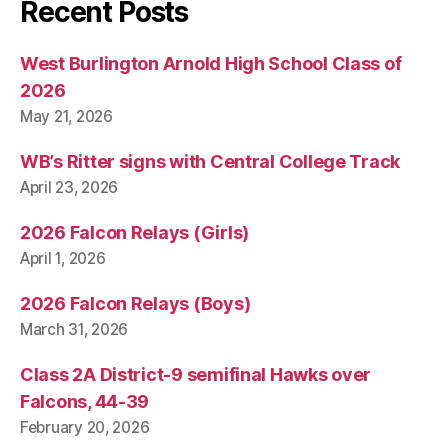
Recent Posts
West Burlington Arnold High School Class of
2026
May 21, 2026
WB’s Ritter signs with Central College Track
April 23, 2026
2026 Falcon Relays (Girls)
April 1, 2026
2026 Falcon Relays (Boys)
March 31, 2026
Class 2A District-9 semifinal Hawks over
Falcons, 44-39
February 20, 2026