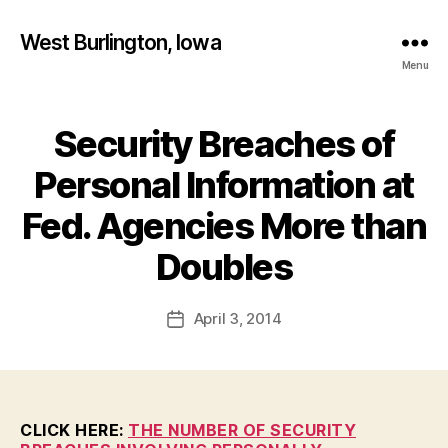
West Burlington, Iowa
Menu
Security Breaches of
Categories
B
U
R
Personal Information at
L
I
Fed. Agencies More than
N
B
G
T
y
Doubles
O
F
N
a
Post
I
April 3, 2014
l
Post
O
author
c
date
W
A
o
N
n
E
W
CLICK HERE:
THE NUMBER OF SECURITY
S