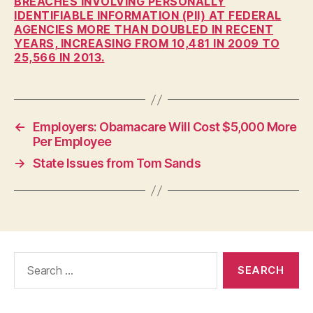
BREACHES INVOLVING PERSONALLY
W
IDENTIFIABLE INFORMATION (PII) AT FEDERAL
E
AGENCIES MORE THAN DOUBLED IN RECENT
S
YEARS, INCREASING FROM 10,481 IN 2009 TO
T
B
25,566 IN 2013.
U
R
LI
N
G
←
Employers: Obamacare Will Cost $5,000 More
T
O
Per Employee
N
→
State Issues from Tom Sands
Search
for: