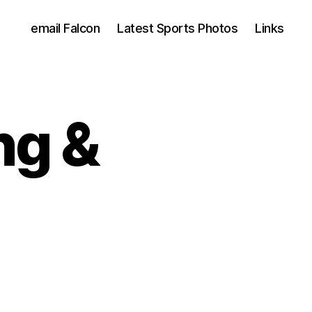
email Falcon
Latest Sports Photos
Links
ng &