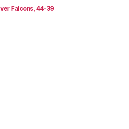
over Falcons, 44-39