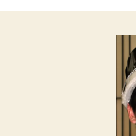
LI
N
G
T
O
N