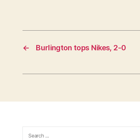
←
Burlington tops Nikes, 2-0
Search
for: