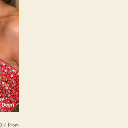
2014 Prom