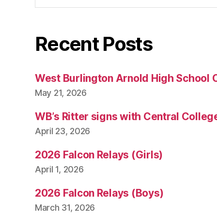
Recent Posts
West Burlington Arnold High School 
May 21, 2026
WB’s Ritter signs with Central Colleg
April 23, 2026
2026 Falcon Relays (Girls)
April 1, 2026
2026 Falcon Relays (Boys)
March 31, 2026