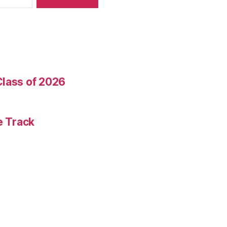
Class of 2026
e Track