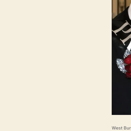
West Bur