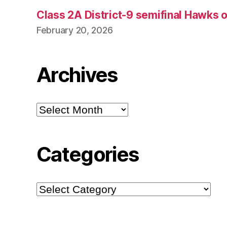
Class 2A District-9 semifinal Hawks 
February 20, 2026
Archives
Archives
Categories
Categories