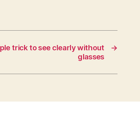
le trick to see clearly without
→
glasses