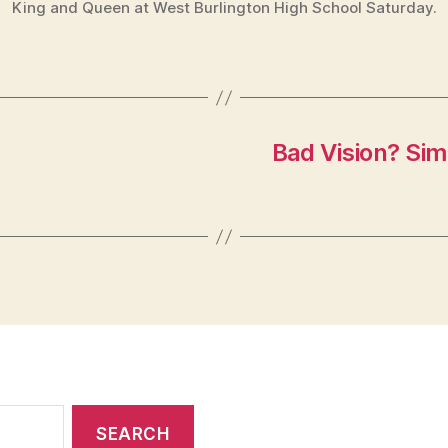
King and Queen at West Burlington High School Saturday.
Bad Vision? Simp