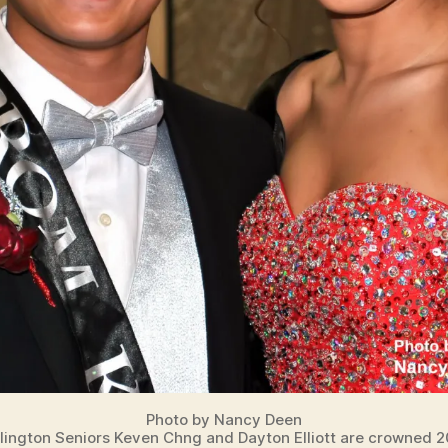
Photo by Nancy Deen
lington Seniors Keven Chng and Dayton Elliott are crowned 