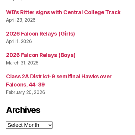
WB’s Ritter signs with Central College Track
April 23, 2026
2026 Falcon Relays (Girls)
April 1, 2026
2026 Falcon Relays (Boys)
March 31, 2026
Class 2A District-9 semifinal Hawks over
Falcons, 44-39
February 20, 2026
Archives
Archives