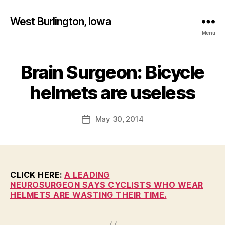
West Burlington, Iowa
Menu
Brain Surgeon: Bicycle
Categories
B
B
U
R
y
helmets are useless
L
F
I
a
N
Post
G
May 30, 2014
l
Post
author
T
c
date
O
o
N
n
H
E
A
CLICK HERE:
A LEADING
L
NEUROSURGEON SAYS CYCLISTS WHO WEAR
T
HELMETS ARE WASTING THEIR TIME.
H
I
O