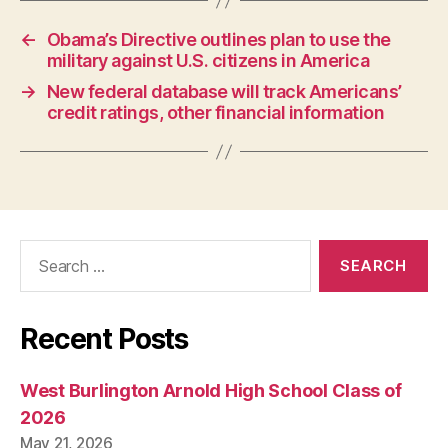
W
A
←
Obama’s Directive outlines plan to use the
N
military against U.S. citizens in America
E
W
→
New federal database will track Americans’
S
credit ratings, other financial information
W
E
S
T
B
U
R
LI
Search
N
for:
G
T
O
N
Recent Posts
West Burlington Arnold High School Class of
2026
May 21, 2026