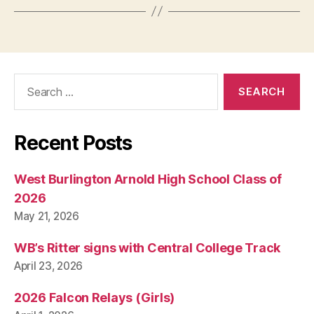
Search
for:
Recent Posts
West Burlington Arnold High School Class of
2026
May 21, 2026
WB’s Ritter signs with Central College Track
April 23, 2026
2026 Falcon Relays (Girls)