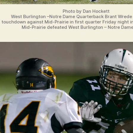
Photo by Dan Hockett
West Burlington –Notre Dame Quarterback Brant Wrede (
touchdown against Mid-Prairie in first quarter Friday night i
Mid-Prairie defeated West Burlington – Notre Dame