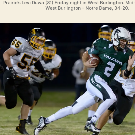
Prairie’s Levi Duwa (81) Friday night in West Burlington. Mid
West Burlington – Notre Dame, 34-20.