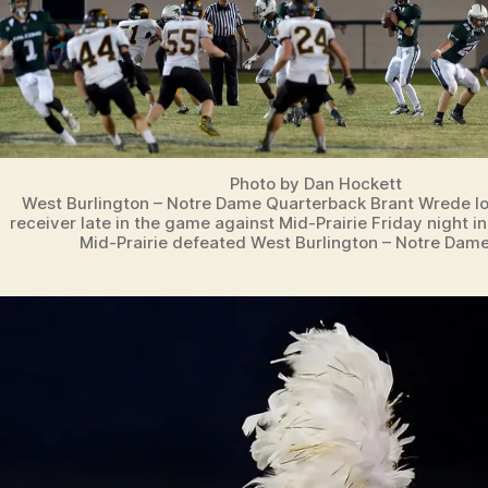
Photo by Dan Hockett
West Burlington – Notre Dame Quarterback Brant Wrede lo
receiver late in the game against Mid-Prairie Friday night i
Mid-Prairie defeated West Burlington – Notre Dame