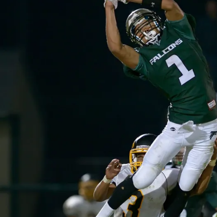
O
O
T
B
A
L
L
I
O
W
A
S
P
O
R
T
S
W
E
S
T
B
U
R
LI