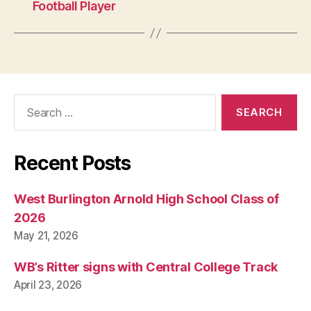
Football Player
Search
for:
Recent Posts
West Burlington Arnold High School Class of
2026
May 21, 2026
WB’s Ritter signs with Central College Track
April 23, 2026