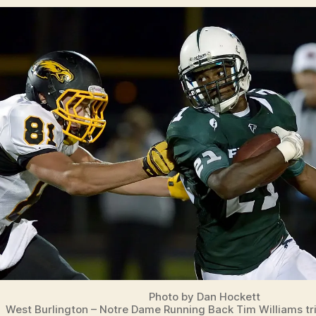
Photo by Dan Hockett
West Burlington – Notre Dame Running Back Tim Williams tr