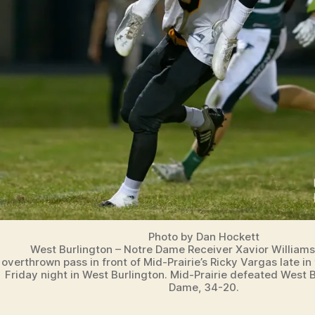
N
G
T
O
N
Photo by Dan Hockett
West Burlington – Notre Dame Receiver Xavior Williams 
overthrown pass in front of Mid-Prairie’s Ricky Vargas late in
Friday night in West Burlington. Mid-Prairie defeated West 
Dame, 34-20.