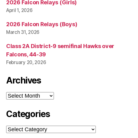
2026 Falcon Relays (Girls)
April 1, 2026
2026 Falcon Relays (Boys)
March 31, 2026
Class 2A District-9 semifinal Hawks over
Falcons, 44-39
February 20, 2026
Archives
Archives
Categories
Categories