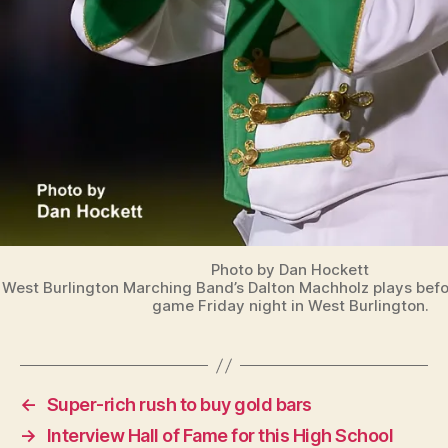
Photo by Dan Hockett
West Burlington Marching Band’s Dalton Machholz plays befor
game Friday night in West Burlington.
←
Super-rich rush to buy gold bars
→
Interview Hall of Fame for this High School