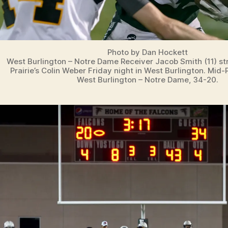
Photo by Dan Hockett
West Burlington – Notre Dame Receiver Jacob Smith (11) st
Prairie’s Colin Weber Friday night in West Burlington. Mid-
West Burlington – Notre Dame, 34-20.