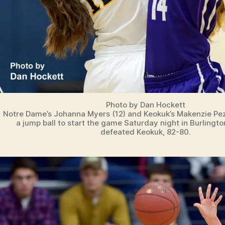
Photo by Dan Hockett
Notre Dame’s Johanna Myers (12) and Keokuk’s Makenzie Pezl
a jump ball to start the game Saturday night in Burlingt
defeated Keokuk, 82-80.