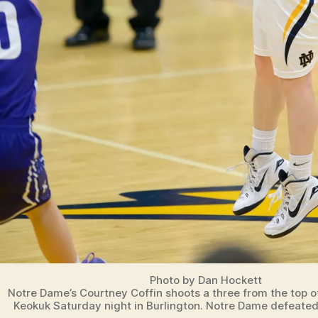
Photo by Dan Hockett
Notre Dame’s Courtney Coffin shoots a three from the top o
Keokuk Saturday night in Burlington. Notre Dame defeated