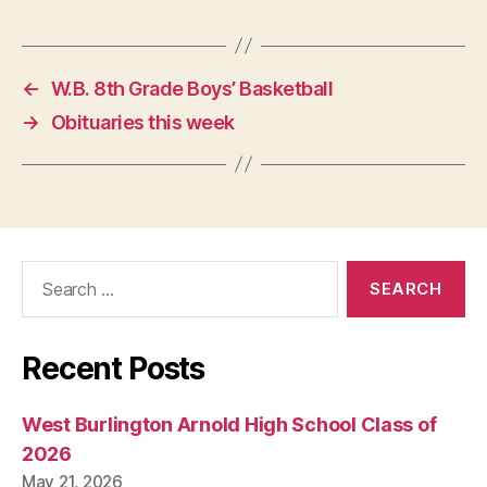
←
W.B. 8th Grade Boys’ Basketball
→
Obituaries this week
Search
for:
Recent Posts
West Burlington Arnold High School Class of
2026
May 21, 2026