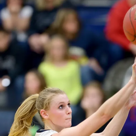
O
R
T
S