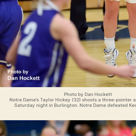
Photo by Dan Hockett
Notre Dame’s Taylor Hickey (32) shoots a three-pointer 
Saturday night in Burlington. Notre Dame defeated Ke