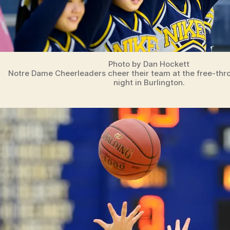
Photo by Dan Hockett
Notre Dame Cheerleaders cheer their team at the free-thr
night in Burlington.