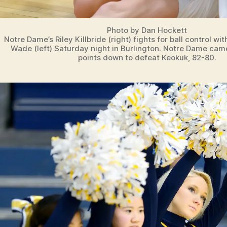
Photo by Dan Hockett
Notre Dame’s Riley Killbride (right) fights for ball control wi
Wade (left) Saturday night in Burlington. Notre Dame cam
points down to defeat Keokuk, 82-80.