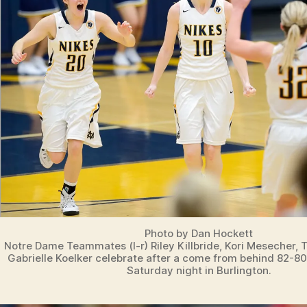
N
B
U
R
LI
N
G
T
O
N
N
O
T
R
E
D
A
M
E
Photo by Dan Hockett
I
Notre Dame Teammates (l-r) Riley Killbride, Kori Mesecher, 
O
Gabrielle Koelker celebrate after a come from behind 82-8
W
Saturday night in Burlington.
A
S
P