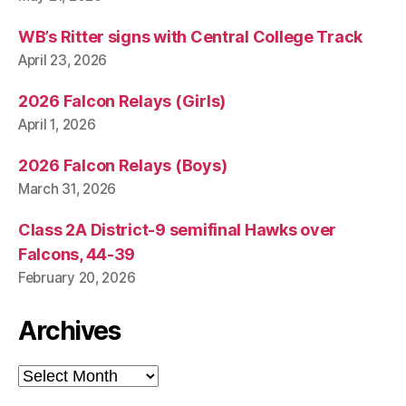
WB’s Ritter signs with Central College Track
April 23, 2026
2026 Falcon Relays (Girls)
April 1, 2026
2026 Falcon Relays (Boys)
March 31, 2026
Class 2A District-9 semifinal Hawks over
Falcons, 44-39
February 20, 2026
Archives
Archives