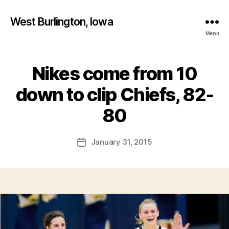
West Burlington, Iowa
Menu
Nikes come from 10
Categories
B
A
S
down to clip Chiefs, 82-
K
B
E
y
80
T
F
B
A
a
Post
L
January 31, 2015
l
Post
L
author
c
date
B
o
U
R
n
L
I
N
G
T
O