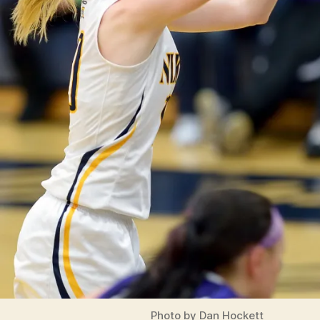
Photo by Dan Hockett