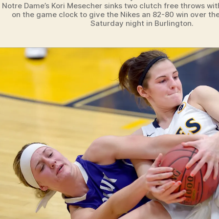
Notre Dame’s Kori Mesecher sinks two clutch free throws wit
on the game clock to give the Nikes an 82-80 win over th
Saturday night in Burlington.