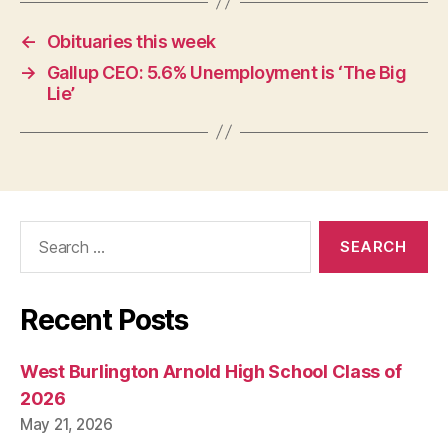
←
Obituaries this week
→
Gallup CEO: 5.6% Unemployment is ‘The Big
Lie’
Search
for:
Recent Posts
West Burlington Arnold High School Class of
2026
May 21, 2026