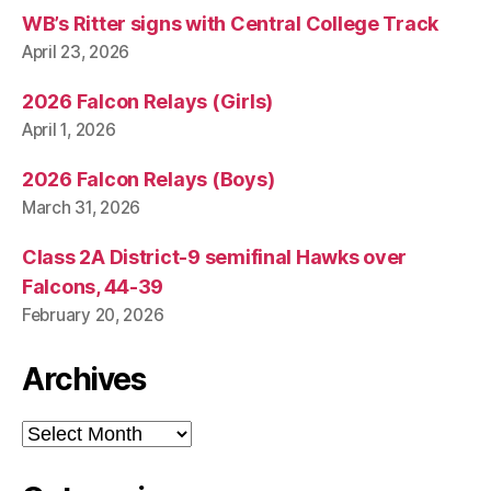
WB’s Ritter signs with Central College Track
April 23, 2026
2026 Falcon Relays (Girls)
April 1, 2026
2026 Falcon Relays (Boys)
March 31, 2026
Class 2A District-9 semifinal Hawks over
Falcons, 44-39
February 20, 2026
Archives
Archives