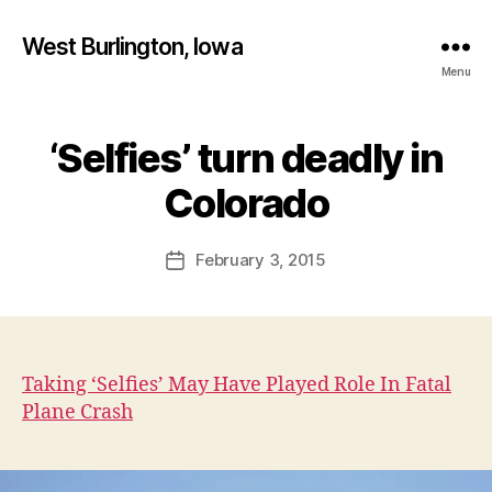
West Burlington, Iowa
Menu
‘Selfies’ turn deadly in
Categories
B
B
U
R
y
Colorado
L
F
I
a
N
Post
G
February 3, 2015
l
Post
author
T
c
date
O
o
N
n
I
O
W
Taking ‘Selfies’ May Have Played Role In Fatal
A
Plane Crash
N
E
W
S