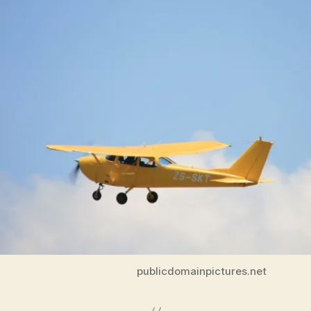
T
E
C
H
N
O
L
O
G
Y
W
E
S
T
B
U
R
LI
N
G
T
O
publicdomainpictures.net
N