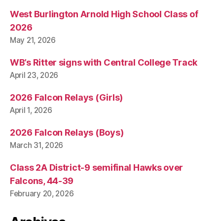
West Burlington Arnold High School Class of
2026
May 21, 2026
WB’s Ritter signs with Central College Track
April 23, 2026
2026 Falcon Relays (Girls)
April 1, 2026
2026 Falcon Relays (Boys)
March 31, 2026
Class 2A District-9 semifinal Hawks over
Falcons, 44-39
February 20, 2026