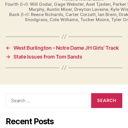
W
Fourth (l-r): Will Godar, Gage Webster, Axel Tjaden, Parke
E
Murphy, Austin Mixer, Dreyton Laveine, Kyle Wi
S
Back (l-r): Reece Richards, Carter Corzatt, Ian Brem, Dra
T
Snodgrass, Cole Williams, Tucker Moore, Tyler G
B
U
R
LI
N
G
←
West Burlington – Notre Dame JH Girls’ Track
T
O
→
State Issues from Tom Sands
N
Search
for:
Recent Posts