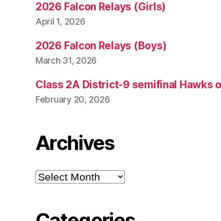
2026 Falcon Relays (Girls)
April 1, 2026
2026 Falcon Relays (Boys)
March 31, 2026
Class 2A District-9 semifinal Hawks 
February 20, 2026
Archives
Archives
Categories