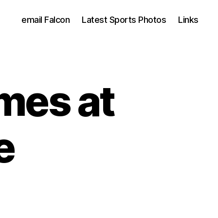
email Falcon
Latest Sports Photos
Links
mes at
e