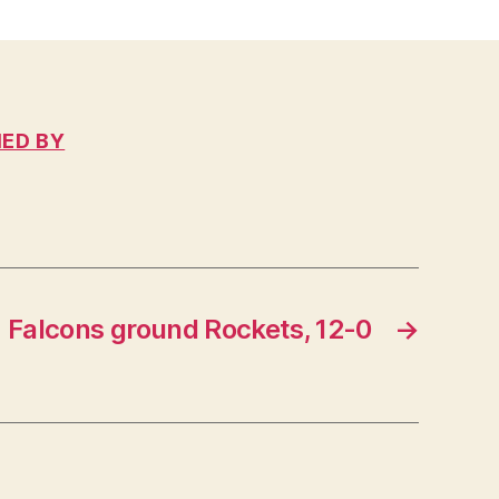
IED BY
Falcons ground Rockets, 12-0
→