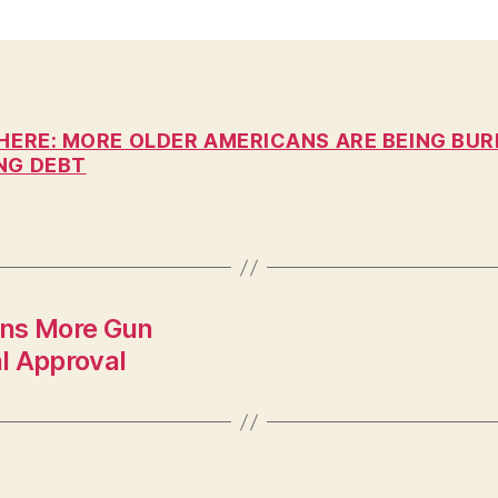
n
 HERE: MORE OLDER AMERICANS ARE BEING BUR
NG DEBT
ans More Gun
l Approval