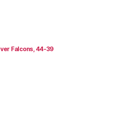
over Falcons, 44-39