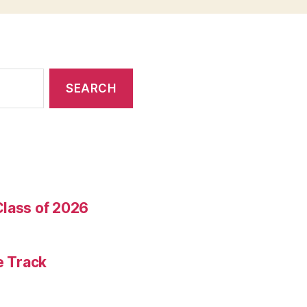
Class of 2026
e Track