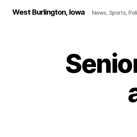
West Burlington, Iowa
News, Sports, Poli
Senio
B
Categories
U
R
L
I
N
G
T
O
N
I
O
W
A
L