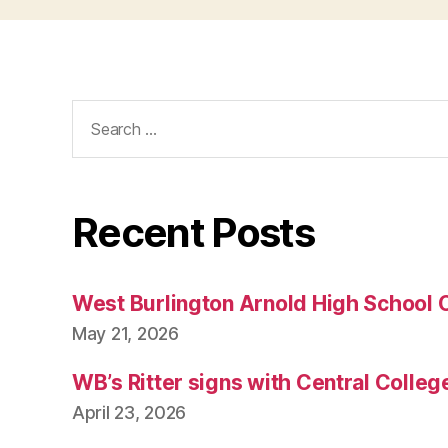
T
O
N
Search
for:
Recent Posts
West Burlington Arnold High School 
May 21, 2026
WB’s Ritter signs with Central Colleg
April 23, 2026