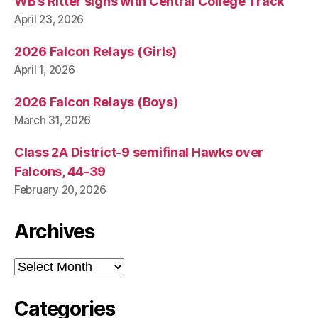
WB’s Ritter signs with Central College Track
April 23, 2026
2026 Falcon Relays (Girls)
April 1, 2026
2026 Falcon Relays (Boys)
March 31, 2026
Class 2A District-9 semifinal Hawks over
Falcons, 44-39
February 20, 2026
Archives
Archives
Categories