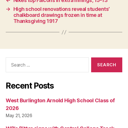
←
Nikes top Falcons in extra innings, 15-13
O
N
→
High school renovations reveal students’
chalkboard drawings frozen in time at
Thanksgiving 1917
Search
for:
Recent Posts
West Burlington Arnold High School Class of
2026
May 21, 2026