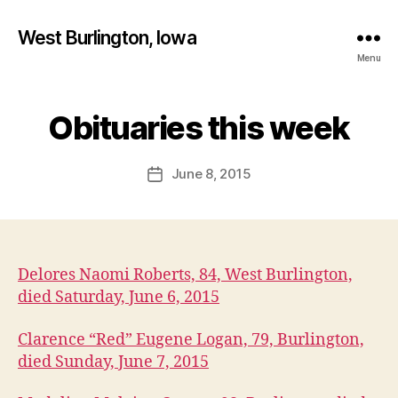
West Burlington, Iowa
Menu
B
y
Obituaries this week
Categories
B
U
F
R
a
L
Post
June 8, 2015
l
Post
I
author
c
N
date
G
o
T
n
O
N
Delores Naomi Roberts, 84, West Burlington,
I
O
died Saturday, June 6, 2015
W
A
Clarence “Red” Eugene Logan, 79, Burlington,
M
E
died Sunday, June 7, 2015
D
I