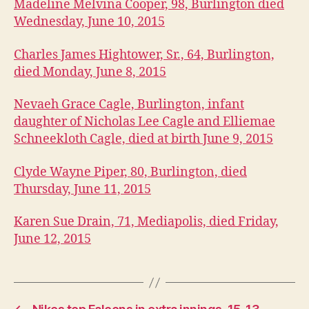
A
Madeline Melvina Cooper, 98, Burlington died
P
Wednesday, June 10, 2015
O
LI
S
Charles James Hightower, Sr., 64, Burlington,
O
died Monday, June 8, 2015
B
I
T
Nevaeh Grace Cagle, Burlington, infant
U
daughter of Nicholas Lee Cagle and Elliemae
A
R
Schneekloth Cagle, died at birth June 9, 2015
I
E
Clyde Wayne Piper, 80, Burlington, died
S
Thursday, June 11, 2015
W
E
S
Karen Sue Drain, 71, Mediapolis, died Friday,
T
B
June 12, 2015
U
R
LI
N
G
T