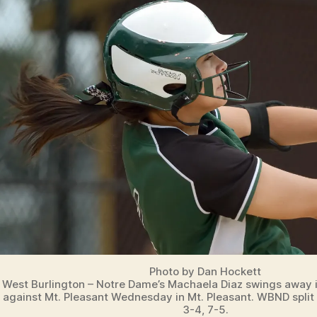
T
S
W
E
S
T
B
U
R
LI
N
G
T
O
N
Photo by Dan Hockett
West Burlington – Notre Dame’s Machaela Diaz swings away 
against Mt. Pleasant Wednesday in Mt. Pleasant. WBND split 
3-4, 7-5.