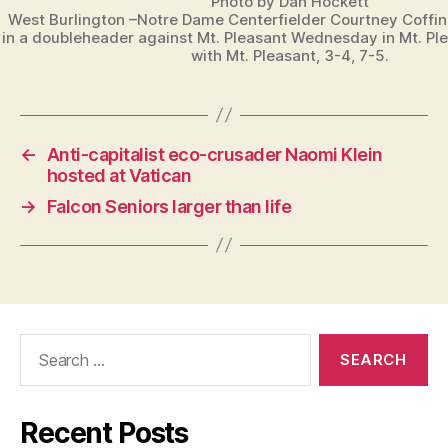
Photo by Dan Hockett
West Burlington –Notre Dame Centerfielder Courtney Coffi
in a doubleheader against Mt. Pleasant Wednesday in Mt. Pl
with Mt. Pleasant, 3-4, 7-5.
←
Anti-capitalist eco-crusader Naomi Klein
hosted at Vatican
→
Falcon Seniors larger than life
Search
for:
Recent Posts