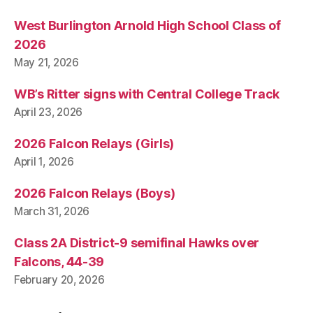
West Burlington Arnold High School Class of
2026
May 21, 2026
WB’s Ritter signs with Central College Track
April 23, 2026
2026 Falcon Relays (Girls)
April 1, 2026
2026 Falcon Relays (Boys)
March 31, 2026
Class 2A District-9 semifinal Hawks over
Falcons, 44-39
February 20, 2026