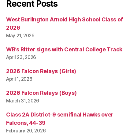
A
Recent Posts
L
W
E
West Burlington Arnold High School Class of
S
2026
T
B
May 21, 2026
U
R
LI
WB’s Ritter signs with Central College Track
N
April 23, 2026
G
T
O
2026 Falcon Relays (Girls)
N
April 1, 2026
2026 Falcon Relays (Boys)
March 31, 2026
Class 2A District-9 semifinal Hawks over
Falcons, 44-39
February 20, 2026