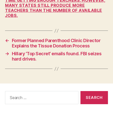
TIME GETTING ENOUGH TEACHERS. HOWEVER,
MANY STATES STILL PRODUCE MORE
F
I
TEACHERS THAN THE NUMBER OF AVAILABLE
N
JOBS.
A
N
C
I
A
L
←
Former Planned Parenthood Clinic Director
Explains the Tissue Donation Process
I
O
→
Hillary ‘Top Secret’ emails found. FBI seizes
W
A
hard drives.
N
E
W
S
P
O
L
Search
I
for:
T
I
C