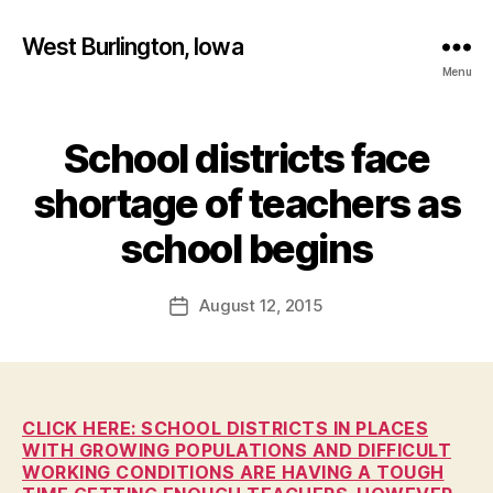
West Burlington, Iowa
Menu
School districts face
Categories
B
U
R
shortage of teachers as
L
B
I
y
school begins
N
F
G
T
a
Post
O
August 12, 2015
l
Post
N
author
c
date
E
o
D
U
n
C
A
CLICK HERE: SCHOOL DISTRICTS IN PLACES
T
WITH GROWING POPULATIONS AND DIFFICULT
I
WORKING CONDITIONS ARE HAVING A TOUGH
O
N