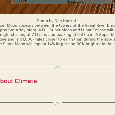
Photo by Dan Hockett
per Moon appears between the towers of the Great River Brid
gton Saturday night. A Full Super Moon and Lunar Eclipse will
ight starting at 7:11 p.m. and peaking at 9:47 p.m. A Super M
igee and is 31,000-miles closer to earth than during the apoge
he Super Moon will appear 14% larger and 30% brighter in the n
bout Climate