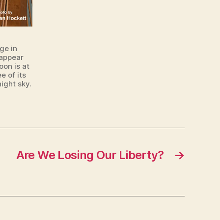
ge in
 appear
oon is at
e of its
ight sky.
Are We Losing Our Liberty?
→