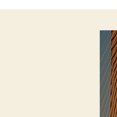
T
I
O
N
I
O
W
A
N
A
T
U
R
E
N
E
W
S
W
E
S
T
B