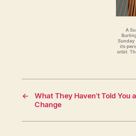
U
R
LI
N
G
A Su
T
Burlin
O
Sunday n
N
its per
orbit. T
←
What They Haven’t Told You a
Change