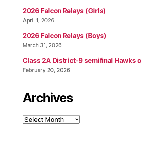
2026 Falcon Relays (Girls)
April 1, 2026
2026 Falcon Relays (Boys)
March 31, 2026
Class 2A District-9 semifinal Hawks 
February 20, 2026
Archives
Archives