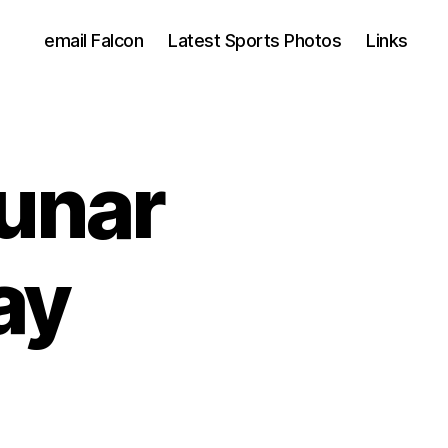
email Falcon
Latest Sports Photos
Links
unar
ay