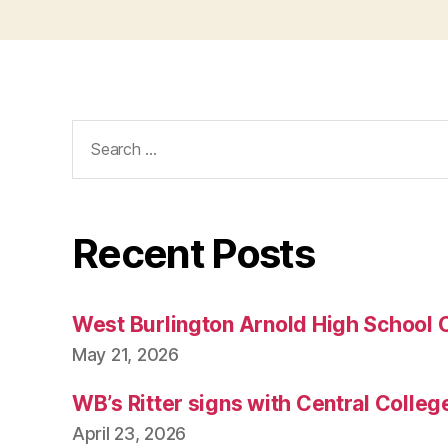
Search
for:
Recent Posts
West Burlington Arnold High School 
May 21, 2026
WB’s Ritter signs with Central Colleg
April 23, 2026