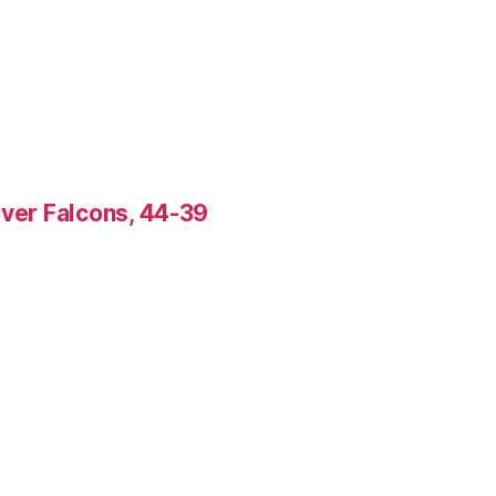
over Falcons, 44-39