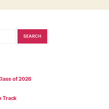
Class of 2026
e Track