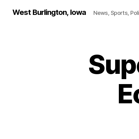
West Burlington, Iowa
News, Sports, Poli
Sup
B
Categories
U
R
L
I
N
E
G
T
O
N
E
D
U
C
A