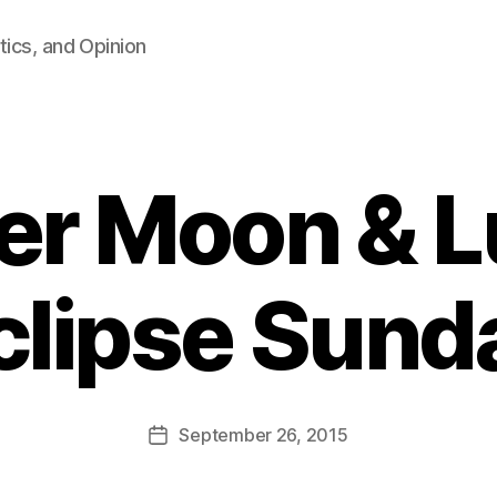
tics, and Opinion
er Moon & L
clipse Sund
B
y
F
a
Post
September 26, 2015
l
Post
author
c
date
o