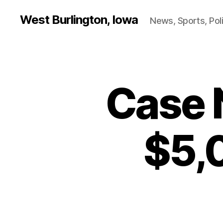
West Burlington, Iowa
News, Sports, Poli
Case 
B
Categories
U
R
L
I
N
$5,
G
T
O
N
E
D
U
C
A