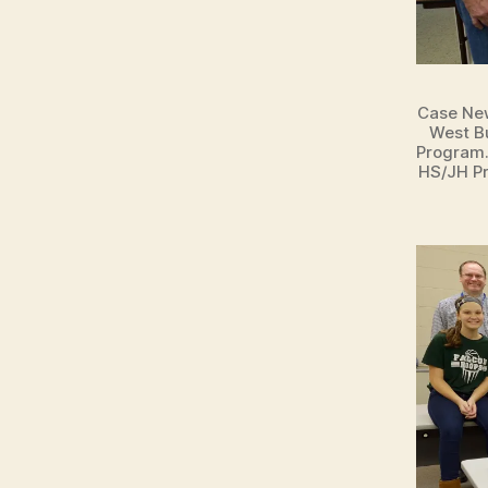
E
W
S
T
E
Case New
C
West Bu
H
Program.
N
HS/JH Pr
O
L
O
G
Y
W
E
S
T
B
U
R
LI
N
G