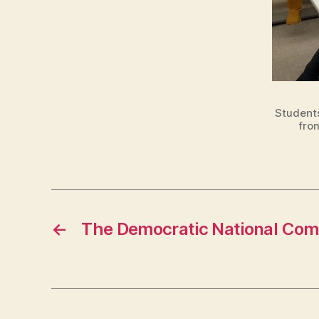
T
O
N
Students
fro
←
The Democratic National Comm