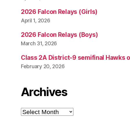
2026 Falcon Relays (Girls)
April 1, 2026
2026 Falcon Relays (Boys)
March 31, 2026
Class 2A District-9 semifinal Hawks 
February 20, 2026
Archives
Archives