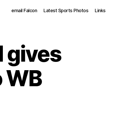
email Falcon
Latest Sports Photos
Links
 gives
o WB