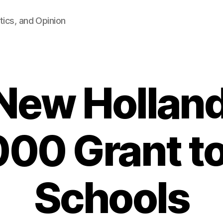
tics, and Opinion
New Holland
000 Grant t
Schools
B
y
F