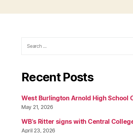
Search
for:
Recent Posts
West Burlington Arnold High School 
May 21, 2026
WB’s Ritter signs with Central Colleg
April 23, 2026