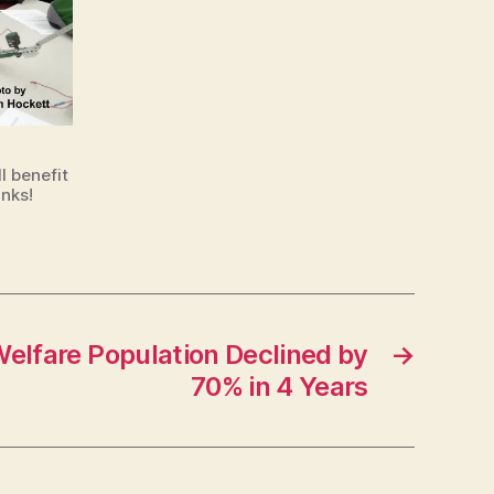
l benefit
nks!
elfare Population Declined by
→
70% in 4 Years