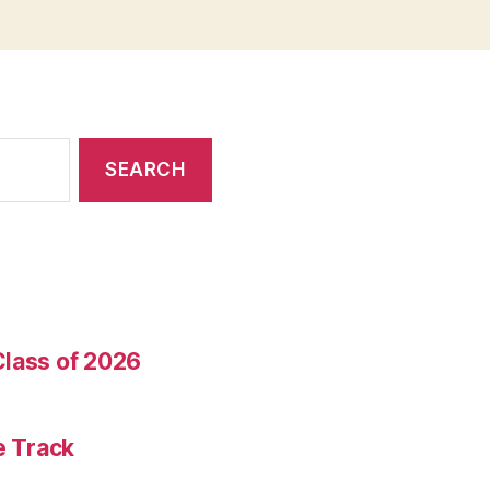
Class of 2026
e Track