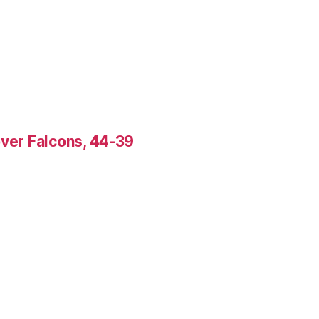
over Falcons, 44-39