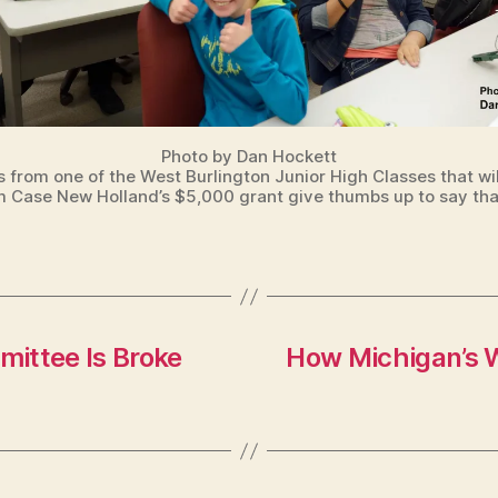
Photo by Dan Hockett
 from one of the West Burlington Junior High Classes that wil
m Case New Holland’s $5,000 grant give thumbs up to say tha
ittee Is Broke
How Michigan’s W