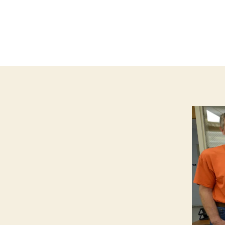
T
I
O
N
F
I
N
A
N
C
I
A
L
I
O
W
A
L
O
C
A
L
N