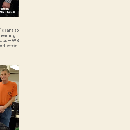
 grant to
ineering
rass – WB
ndustrial