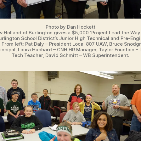
Photo by Dan Hockett
 Holland of Burlington gives a $5,000 ‘Project Lead the Way’
rlington School District’s Junior High Technical and Pre-Eng
 From left: Pat Daly – President Local 807 UAW, Bruce Snodg
incipal, Laura Hubbard – CNH HR Manager, Taylor Fountain – I
Tech Teacher, David Schmitt – WB Superintendent.