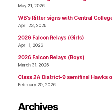
May 21, 2026
WB’s Ritter signs with Central Colleg
April 23, 2026
2026 Falcon Relays (Girls)
April 1, 2026
2026 Falcon Relays (Boys)
March 31, 2026
Class 2A District-9 semifinal Hawks 
February 20, 2026
Archives