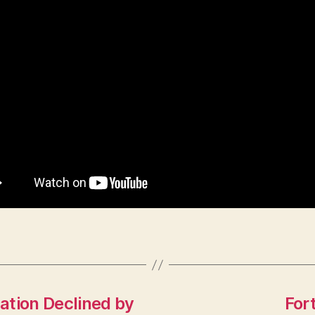
ation Declined by
For