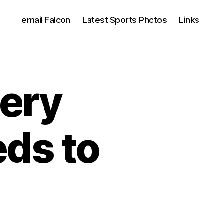
email Falcon
Latest Sports Photos
Links
ery
ds to