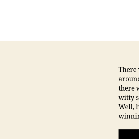
T
I
O
N
F
I
N
A
N
C
I
A
There 
L
around
I
O
there 
W
witty 
A
Well, h
L
O
winnin
C
A
L
N