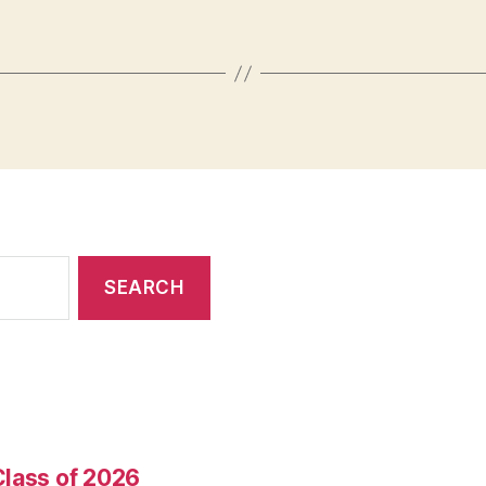
Class of 2026