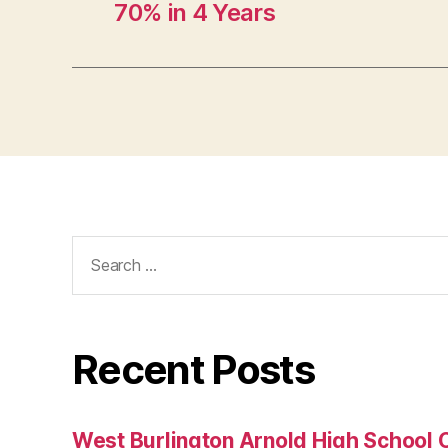
70% in 4 Years
B
U
R
LI
N
G
T
O
N
Search
for:
Recent Posts
West Burlington Arnold High School 