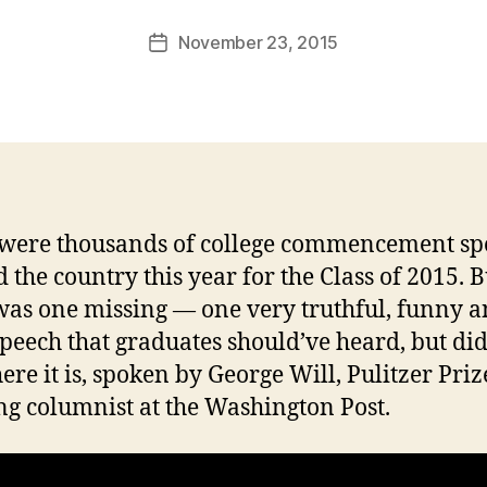
a
Post
November 23, 2015
l
Post
author
c
date
o
n
were thousands of college commencement sp
 the country this year for the Class of 2015. B
was one missing — one very truthful, funny 
speech that graduates should’ve heard, but did
ere it is, spoken by George Will, Pulitzer Priz
g columnist at the Washington Post.