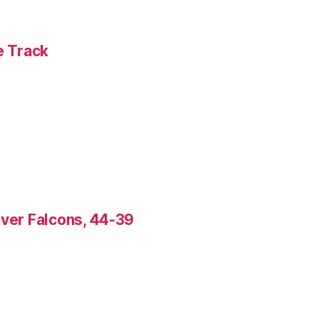
e Track
over Falcons, 44-39