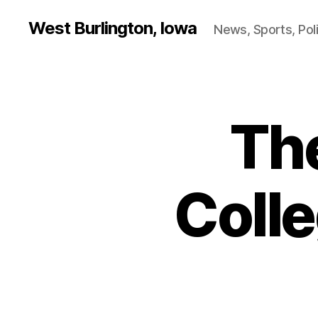
West Burlington, Iowa
News, Sports, Poli
Th
B
Categories
U
R
L
I
N
Coll
G
T
O
N
E
D
U
C
A