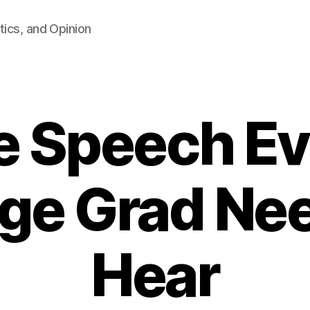
tics, and Opinion
e Speech Ev
ege Grad Nee
Hear
B
y
F