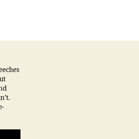
eeches
ut
and
n’t.
e-