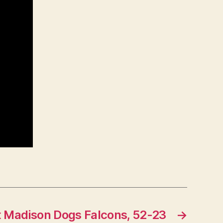
t Madison Dogs Falcons, 52-23
→