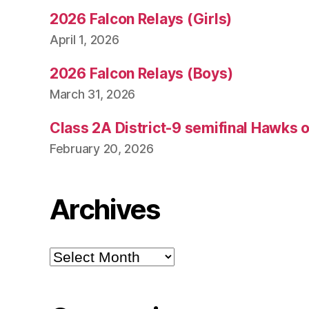
2026 Falcon Relays (Girls)
April 1, 2026
2026 Falcon Relays (Boys)
March 31, 2026
Class 2A District-9 semifinal Hawks 
February 20, 2026
Archives
Archives