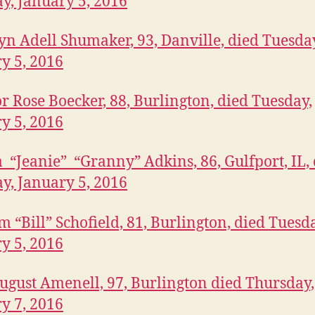
y, January 5, 2016
n Adell Shumaker, 93, Danville, died Tuesda
y 5, 2016
r Rose Boecker, 88, Burlington, died Tuesday,
y 5, 2016
“Jeanie” “Granny” Adkins, 86, Gulfport, IL, 
y, January 5, 2016
m “Bill” Schofield, 81, Burlington, died Tuesd
y 5, 2016
ugust Amenell, 97, Burlington died Thursday,
y 7, 2016