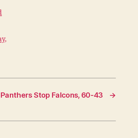
d
ay,
Panthers Stop Falcons, 60-43
→