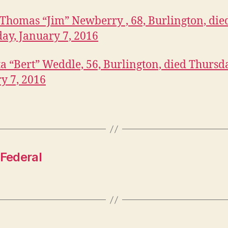
Thomas “Jim” Newberry , 68, Burlington, die
ay, January 7, 2016
a “Bert” Weddle, 56, Burlington, died Thursd
y 7, 2016
 Federal