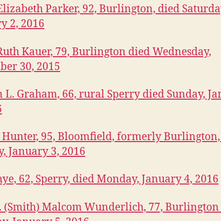
lizabeth Parker, 92, Burlington, died Saturda
y 2, 2016
Ruth Kauer, 79, Burlington died Wednesday,
ber 30, 2015
 L. Graham, 66, rural Sperry died Sunday, J
6
. Hunter, 95, Bloomfield, formerly Burlington,
, January 3, 2016
ye, 62, Sperry, died Monday, January 4, 2016
J. (Smith) Malcom Wunderlich, 77, Burlington