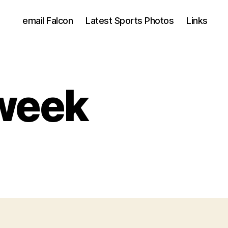
email Falcon
Latest Sports Photos
Links
 week