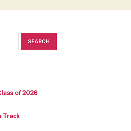
Class of 2026
e Track