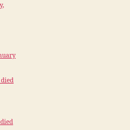
y,
anuary
 died
 died