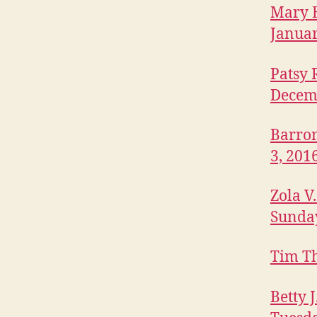
P
Mary E
O
LI
Januar
S
O
Patsy 
B
I
Decem
T
U
A
Barron
R
I
3, 201
E
S
Zola V
W
E
Sunday
S
T
B
Tim Th
U
R
LI
Betty 
N
G