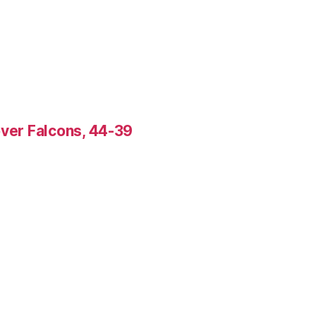
over Falcons, 44-39