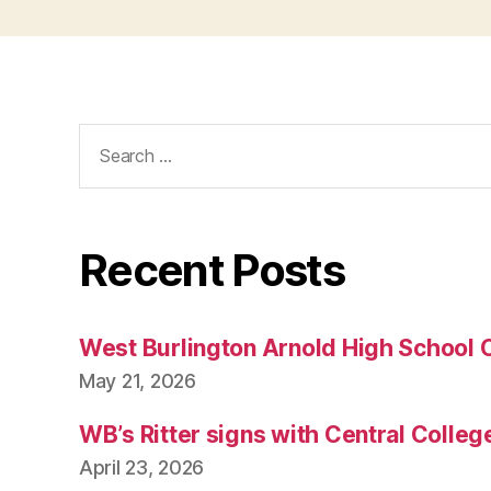
Search
for:
Recent Posts
West Burlington Arnold High School 
May 21, 2026
WB’s Ritter signs with Central Colleg
April 23, 2026