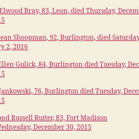
lwood Bray, 83, Leon, died Thursday, Dece
15
ean Shoopman, 92, Burlington, died Saturday
y 2, 2016
llen Gulick, 84, Burlington died Tuesday, D
15
Jankowski, 76, Burlington died Tuesday, Dec
15
d Russell Rutter, 83, Fort Madison
ednesday, December 30, 2015