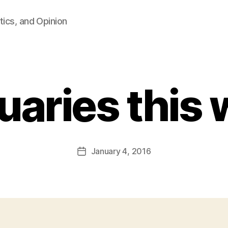
tics, and Opinion
uaries this
B
y
F
a
Post
January 4, 2016
l
Post
author
c
date
o
n