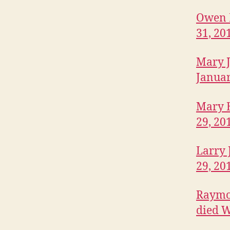
L
L
Owen E
E
31, 20
F
O
R
Mary J
T
M
Januar
A
D
I
Mary E
S
O
29, 20
N
I
Larry 
O
W
29, 20
A
M
Raymon
E
D
died W
I
A