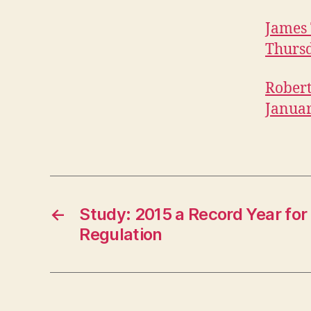
James 
Thursd
Robert
Januar
←
Study: 2015 a Record Year for
Regulation