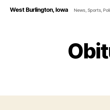
West Burlington, Iowa
News, Sports, Poli
Obit
B
Categories
U
R
L
I
N
G
T
O
N
D
A
N
V
I