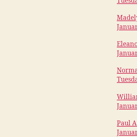
Tuesda
T
O
N
Madely
Januar
Eleano
Januar
Norma 
Tuesda
Willia
Januar
Paul A
Januar