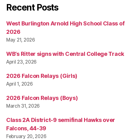
Recent Posts
West Burlington Arnold High School Class of
2026
May 21, 2026
WB’s Ritter signs with Central College Track
April 23, 2026
2026 Falcon Relays (Girls)
April 1, 2026
2026 Falcon Relays (Boys)
March 31, 2026
Class 2A District-9 semifinal Hawks over
Falcons, 44-39
February 20, 2026