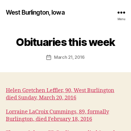
West Burlington, Iowa
Menu
B
y
Obituaries this week
Categories
B
U
F
R
a
L
Post
March 21, 2016
l
Post
I
author
c
N
date
G
o
T
n
O
N
Helen Gretchen Leffler, 90, West Burlington
I
O
died Sunday, March 20, 2016
W
A
Lorraine LaCroix Cummings, 89, formally
O
B
Burlington, died February 18, 2016
I
T