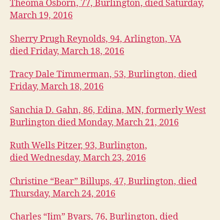
U
Theoma Osborn, 77, Burlington, died Saturday,
A
March 19, 2016
R
I
E
Sherry Prugh Reynolds, 94, Arlington, VA
S
died Friday, March 18, 2016
W
E
S
Tracy Dale Timmerman, 53, Burlington, died
T
Friday, March 18, 2016
B
U
R
Sanchia D. Gahn, 86, Edina, MN, formerly West
LI
Burlington died Monday, March 21, 2016
N
G
T
Ruth Wells Pitzer, 93, Burlington,
O
N
died Wednesday, March 23, 2016
Christine “Bear” Billups, 47, Burlington, died
Thursday, March 24, 2016
Charles “Jim” Byars, 76, Burlington, died