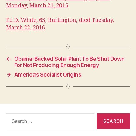
Monday, March 21, 2016
Ed D. White, 65, Burlington, died Tuesday,
March 22, 2016
←
Obama-Backed Solar Plant To Be Shut Down
For Not Producing Enough Energy
→
America’s Socialist Origins
Search
for: