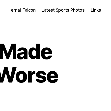
email Falcon
Latest Sports Photos
Links
 Made
 Worse