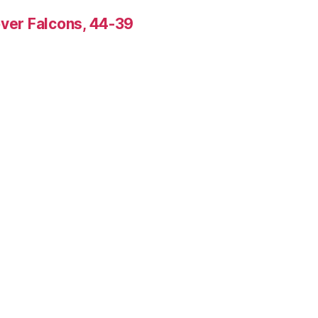
over Falcons, 44-39