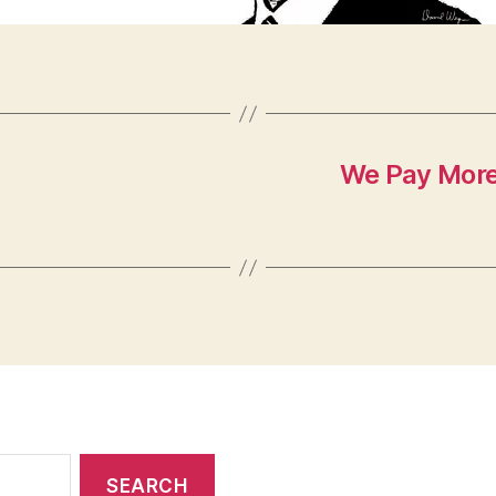
We Pay More 