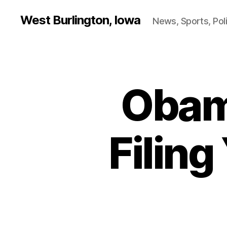
West Burlington, Iowa
News, Sports, Poli
Obam
B
Categories
U
R
L
I
N
Filin
G
T
O
N
F
I
N
A
N