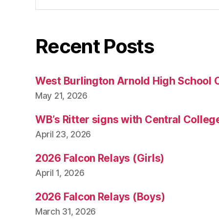
Recent Posts
West Burlington Arnold High School 
May 21, 2026
WB’s Ritter signs with Central Colleg
April 23, 2026
2026 Falcon Relays (Girls)
April 1, 2026
2026 Falcon Relays (Boys)
March 31, 2026