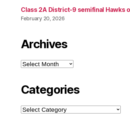
Class 2A District-9 semifinal Hawks 
February 20, 2026
Archives
Archives
Categories
Categories