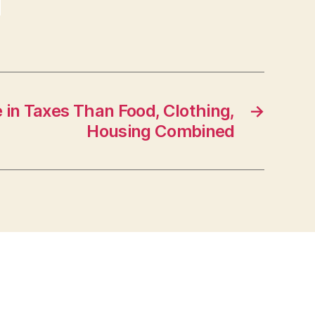
in Taxes Than Food, Clothing,
→
Housing Combined