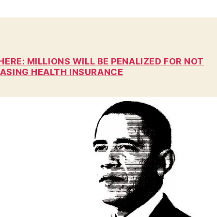
n
HERE: MILLIONS WILL BE PENALIZED FOR NOT
ASING HEALTH INSURANCE