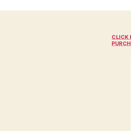
C
I
A
L
H
E
A
CLICK 
L
PURCH
T
H
I
O
W
A
L
O
C
A
L
N
E
W
S