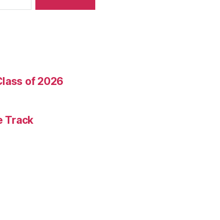
Class of 2026
e Track