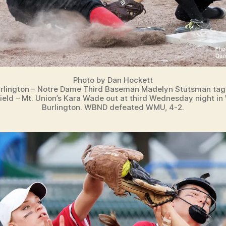
Photo by Dan Hockett
rlington – Notre Dame Third Baseman Madelyn Stutsman tags
ield – Mt. Union’s Kara Wade out at third Wednesday night in
Burlington. WBND defeated WMU, 4-2.