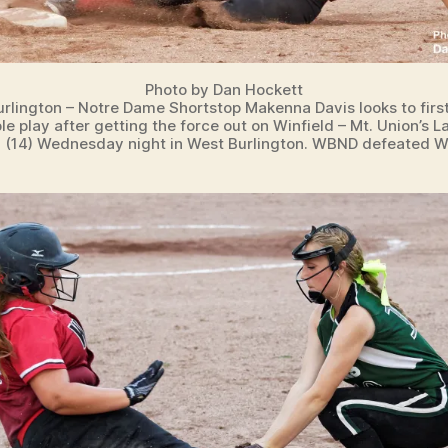
Photo by Dan Hockett
rlington – Notre Dame Shortstop Makenna Davis looks to first
le play after getting the force out on Winfield – Mt. Union’s L
 (14) Wednesday night in West Burlington. WBND defeated W