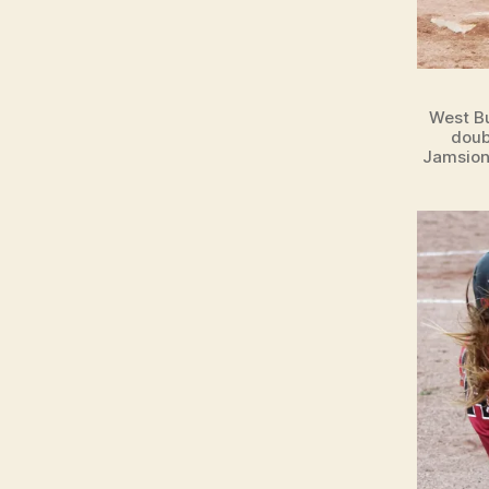
West Bu
doub
Jamsion