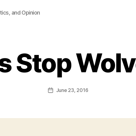
tics, and Opinion
s Stop Wolv
B
y
F
a
Post
June 23, 2016
l
Post
author
c
date
o
n