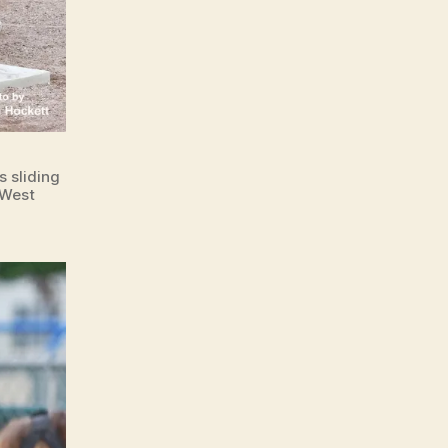
 sliding
 West