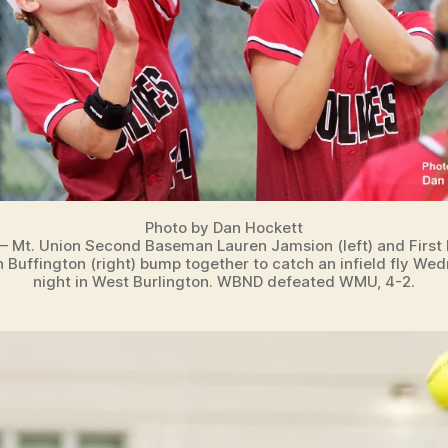
Photo by Dan Hockett
 – Mt. Union Second Baseman Lauren Jamsion (left) and Firs
 Buffington (right) bump together to catch an infield fly We
night in West Burlington. WBND defeated WMU, 4-2.