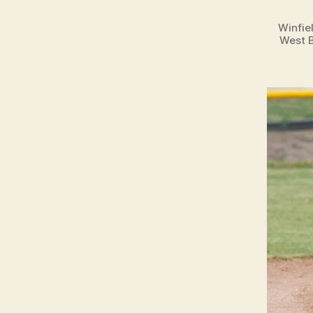
Winfie
West B