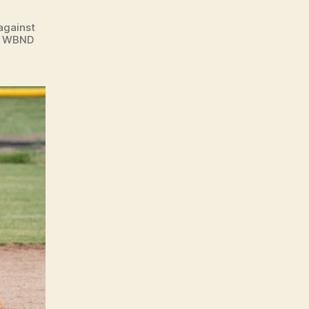
against
n. WBND