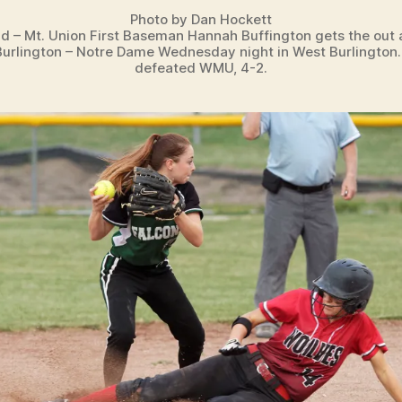
Photo by Dan Hockett
ld – Mt. Union First Baseman Hannah Buffington gets the out 
urlington – Notre Dame Wednesday night in West Burlingto
defeated WMU, 4-2.