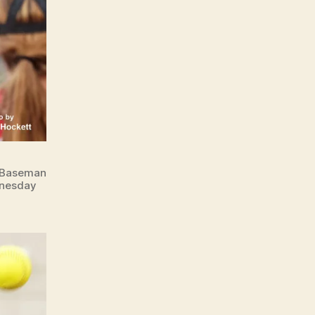
t Baseman
dnesday