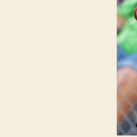
L
S
P
O
R
T
S
W
E
S
T
B
U
R
LI
N
G
T
O
N