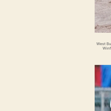
West Bu
Winf