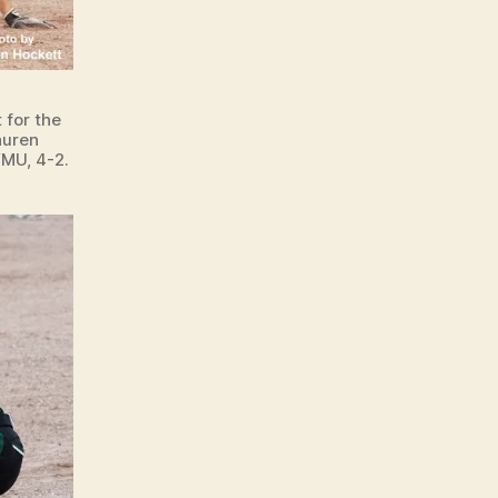
 for the
auren
MU, 4-2.