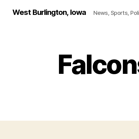
West Burlington, Iowa
News, Sports, Poli
Falcon
B
Categories
U
R
L
I
N
G
T
O
N
B
U
R
LI
N