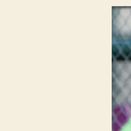
G
T
O
N
N
O
T
R
E
D
A
M
E
I
O
W
A
S
O
F
T
B
A
L