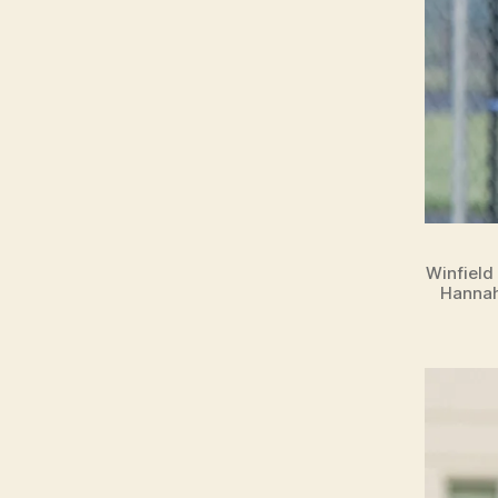
Winfield
Hannah