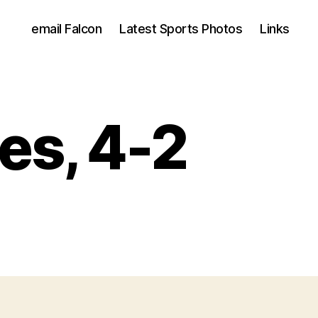
email Falcon
Latest Sports Photos
Links
es, 4-2