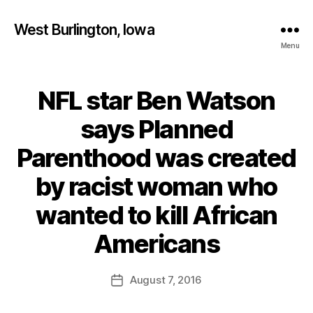
West Burlington, Iowa
Menu
NFL star Ben Watson
Categories
B
U
R
says Planned
L
I
Parenthood was created
N
G
T
by racist woman who
O
N
wanted to kill African
H
B
E
y
Americans
A
F
L
T
a
Post
H
August 7, 2016
l
Post
author
I
c
date
O
o