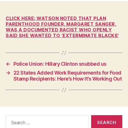
W
n
A
L
O
CLICK HERE: WATSON NOTED THAT PLAN
C
PARENTHOOD FOUNDER, MARGARET SANGER,
A
WAS A DOCUMENTED RACIST WHO OPENLY
L
SAID SHE WANTED TO ‘EXTERMINATE BLACKS’
N
E
W
S
P
←
Police Union: Hillary Clinton snubbed us
O
L
→
22 States Added Work Requirements for Food
I
Stamp Recipients: Here’s How It’s Working Out
T
I
C
A
L
R
E
L
Search
I
for:
G