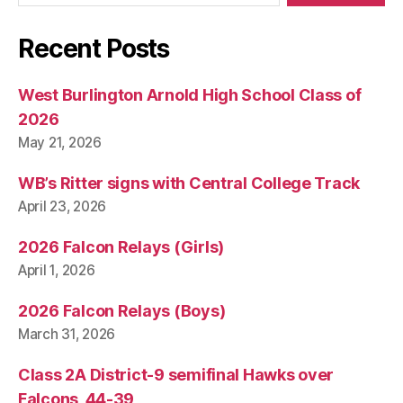
I
O
N
Recent Posts
W
E
S
West Burlington Arnold High School Class of
T
2026
B
U
May 21, 2026
R
LI
N
WB’s Ritter signs with Central College Track
G
April 23, 2026
T
O
N
2026 Falcon Relays (Girls)
April 1, 2026
2026 Falcon Relays (Boys)
March 31, 2026
Class 2A District-9 semifinal Hawks over
Falcons, 44-39