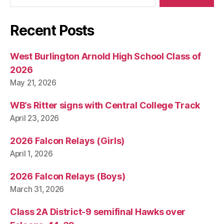
W
E
S
Recent Posts
T
B
U
R
West Burlington Arnold High School Class of
LI
2026
N
G
May 21, 2026
T
O
WB’s Ritter signs with Central College Track
N
April 23, 2026
2026 Falcon Relays (Girls)
April 1, 2026
2026 Falcon Relays (Boys)
March 31, 2026
Class 2A District-9 semifinal Hawks over