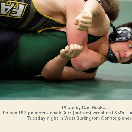
Photo by Dan Hockett
Falcon 182-pounder Josiah Ruiz (bottom) wrestles L&M’s Hu
Tuesday night in West Burlington. Connor pinned