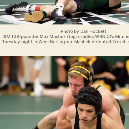
Photo by Dan Hockett
L&M 138-pounder Max Mashek (top) cradles WBNDD’s Mitchel
Tuesday night in West Burlington. Mashek defeated Trexel in