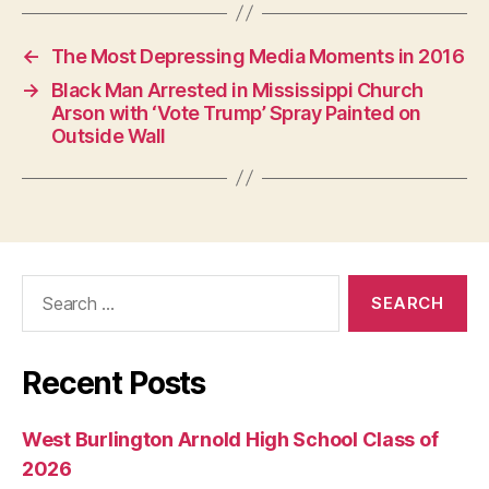
←
The Most Depressing Media Moments in 2016
→
Black Man Arrested in Mississippi Church
Arson with ‘Vote Trump’ Spray Painted on
Outside Wall
Search
for:
Recent Posts
West Burlington Arnold High School Class of
2026