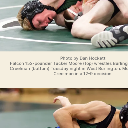
Photo by Dan Hockett
Falcon 152-pounder Tucker Moore (top) wrestles Burling
Creelman (bottom) Tuesday night in West Burlington. M
Creelman in a 12-9 decision.