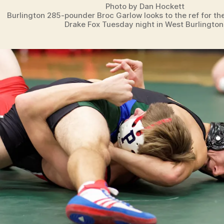
Photo by Dan Hockett
Burlington 285-pounder Broc Garlow looks to the ref for th
Drake Fox Tuesday night in West Burlington