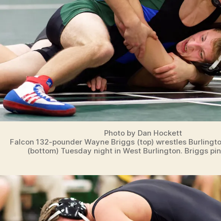
Photo by Dan Hockett
Falcon 132-pounder Wayne Briggs (top) wrestles Burlingto
(bottom) Tuesday night in West Burlington. Briggs pi