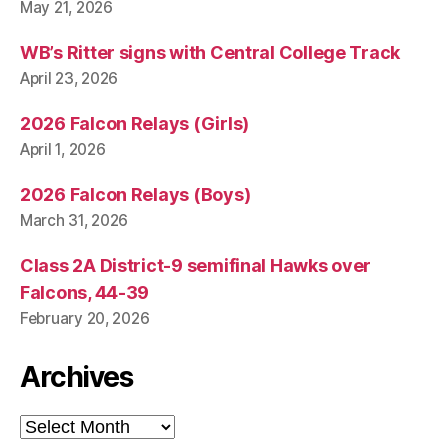
May 21, 2026
WB’s Ritter signs with Central College Track
April 23, 2026
2026 Falcon Relays (Girls)
April 1, 2026
2026 Falcon Relays (Boys)
March 31, 2026
Class 2A District-9 semifinal Hawks over
Falcons, 44-39
February 20, 2026
Archives
Archives