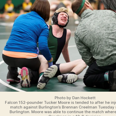
N
O
T
R
E
D
A
M
E
D
A
N
V
I
L
L
E
I
O
W
A
Photo by Dan Hockett
S
Falcon 152-pounder Tucker Moore is tended to after he inju
P
match against Burlington’s Brennan Creelman Tuesday 
O
Burlington. Moore was able to continue the match wher
R