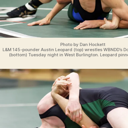
Photo by Dan Hockett
L&M 145-pounder Austin Leopard (top) wrestles WBNDD’s Do
(bottom) Tuesday night in West Burlington. Leopard pinn