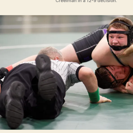
Creelman in a 12-9 decision.
T
S
W
E
S
T
B
U
R
LI
N
G
T
O
N
W
R
E
S
T
LI
N
G