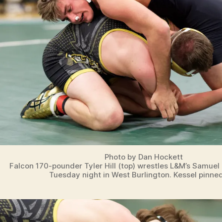
Photo by Dan Hockett
Falcon 170-pounder Tyler Hill (top) wrestles L&M’s Samuel
Tuesday night in West Burlington. Kessel pinned 