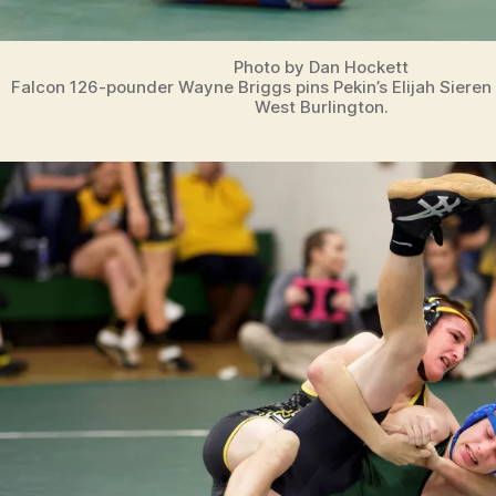
Photo by Dan Hockett
Falcon 126-pounder Wayne Briggs pins Pekin’s Elijah Sieren
West Burlington.