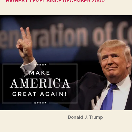
HIGHEST LEVEL SINCE DECEMBER 2000
I
O
W
A
L
O
C
A
L
N
E
W
S
P
O
L
I
T
I
C
A
Donald J. Trump
L
W
E