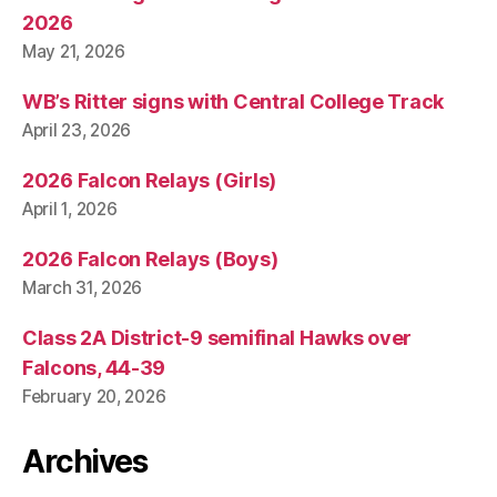
2026
May 21, 2026
WB’s Ritter signs with Central College Track
April 23, 2026
2026 Falcon Relays (Girls)
April 1, 2026
2026 Falcon Relays (Boys)
March 31, 2026
Class 2A District-9 semifinal Hawks over
Falcons, 44-39
February 20, 2026
Archives