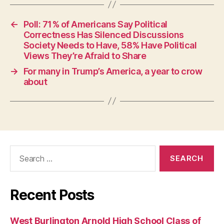
S
T
B
←
Poll: 71% of Americans Say Political
U
Correctness Has Silenced Discussions
R
Society Needs to Have, 58% Have Political
LI
N
Views They’re Afraid to Share
G
→
For many in Trump’s America, a year to crow
T
O
about
N
Search
for:
Recent Posts
West Burlington Arnold High School Class of