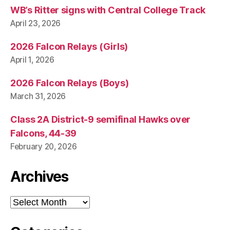
L
WB’s Ritter signs with Central College Track
I
G
April 23, 2026
I
O
2026 Falcon Relays (Girls)
N
S
April 1, 2026
E
C
2026 Falcon Relays (Boys)
U
R
March 31, 2026
I
T
Class 2A District-9 semifinal Hawks over
Y
W
Falcons, 44-39
E
February 20, 2026
S
T
B
Archives
U
R
LI
Archives
N
G
T
O