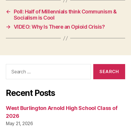
I
O
←
Poll: Half of Millennials think Communism &
W
Socialism is Cool
A
→
VIDEO: Why Is There an Opioid Crisis?
L
O
C
A
L
N
E
W
Search
S
for:
P
O
L
Recent Posts
I
T
I
C
West Burlington Arnold High School Class of
A
2026
L
R
May 21, 2026
E