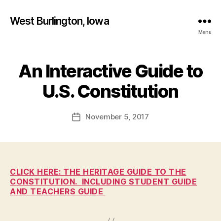
West Burlington, Iowa
Menu
An Interactive Guide to
Categories
B
B
U
R
y
U.S. Constitution
L
F
I
a
N
Post
G
November 5, 2017
l
Post
author
T
c
date
O
o
N
n
E
D
U
CLICK HERE: THE HERITAGE GUIDE TO THE
C
CONSTITUTION. INCLUDING STUDENT GUIDE
A
AND TEACHERS GUIDE
T
I
O
N