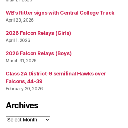
WB’s Ritter signs with Central College Track
April 23, 2026
2026 Falcon Relays (Girls)
April 1, 2026
2026 Falcon Relays (Boys)
March 31, 2026
Class 2A District-9 semifinal Hawks over
Falcons, 44-39
February 20, 2026
Archives
Archives