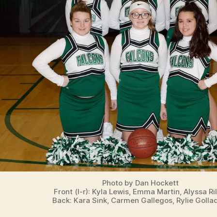
T
S
W
E
S
T
B
U
R
LI
N
G
T
O
N
Photo by Dan Hockett
Front (l-r): Kyla Lewis, Emma Martin, Alyssa Ril
Back: Kara Sink, Carmen Gallegos, Rylie Golla