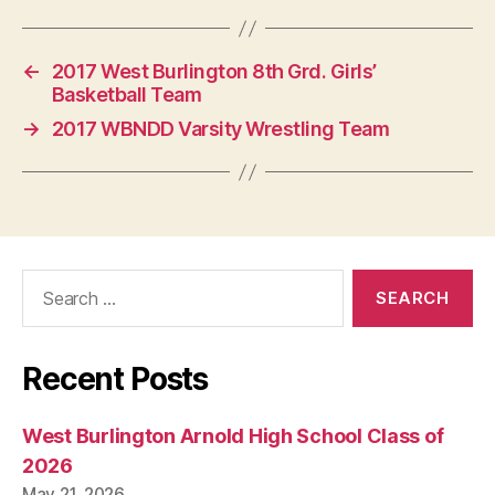
←
2017 West Burlington 8th Grd. Girls’
Basketball Team
→
2017 WBNDD Varsity Wrestling Team
Search
for:
Recent Posts
West Burlington Arnold High School Class of
2026
May 21, 2026