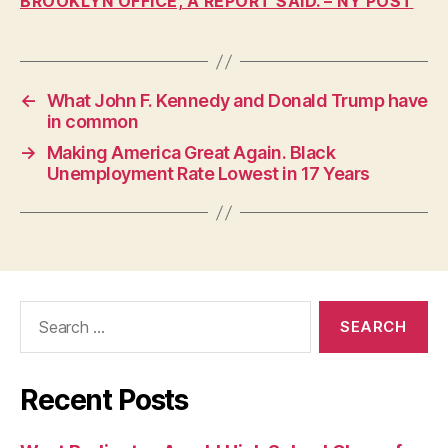
BROOKLYN OFFICE, A REPORT SAID. – NY POST
W
A
L
O
C
A
←
What John F. Kennedy and Donald Trump have
L
in common
N
→
Making America Great Again. Black
E
W
Unemployment Rate Lowest in 17 Years
S
P
O
L
I
T
I
Search
C
A
for:
L
R
E
Recent Posts
L
I
G