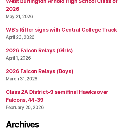
West Burlington Arnold High School Class of
I
O
2026
N
May 21, 2026
W
E
S
WB’s Ritter signs with Central College Track
T
April 23, 2026
B
U
R
2026 Falcon Relays (Girls)
LI
April 1, 2026
N
G
T
2026 Falcon Relays (Boys)
O
N
March 31, 2026
Class 2A District-9 semifinal Hawks over
Falcons, 44-39
February 20, 2026
Archives