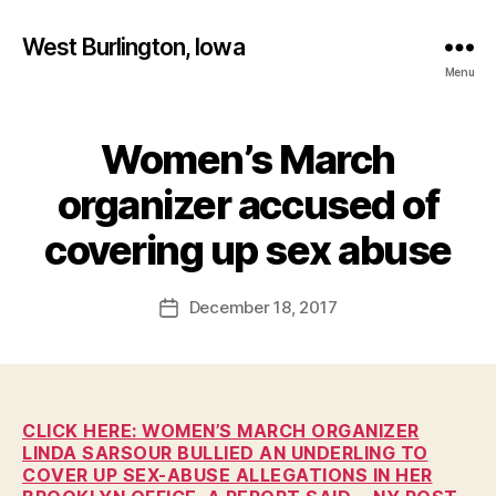
West Burlington, Iowa
Menu
Women’s March
Categories
B
U
R
organizer accused of
L
B
I
y
covering up sex abuse
N
F
G
T
a
Post
O
December 18, 2017
l
Post
N
author
c
date
H
o
E
A
n
L
T
CLICK HERE: WOMEN’S MARCH ORGANIZER
H
LINDA SARSOUR BULLIED AN UNDERLING TO
I
COVER UP SEX-ABUSE ALLEGATIONS IN HER
O