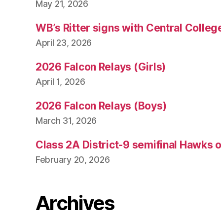
May 21, 2026
WB’s Ritter signs with Central Colleg
April 23, 2026
2026 Falcon Relays (Girls)
April 1, 2026
2026 Falcon Relays (Boys)
March 31, 2026
Class 2A District-9 semifinal Hawks 
February 20, 2026
Archives