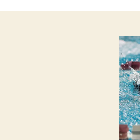
P
O
R
T
S
S
W
I
M
M
IN
G
W
E
S
T
B
U
R
LI
N
G
T