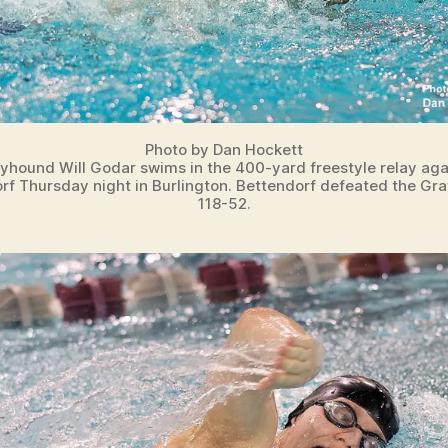
Photo by Dan Hockett
yhound Will Godar swims in the 400-yard freestyle relay aga
rf Thursday night in Burlington. Bettendorf defeated the Gr
118-52.