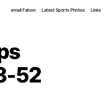
email Falcon
Latest Sports Photos
Links
ps
8-52