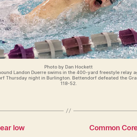
Photo by Dan Hockett
ound Landon Duerre swims in the 400-yard freestyle relay a
rf Thursday night in Burlington. Bettendorf defeated the Gr
118-52.
year low
Common Core i