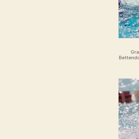
Gra
Bettendo