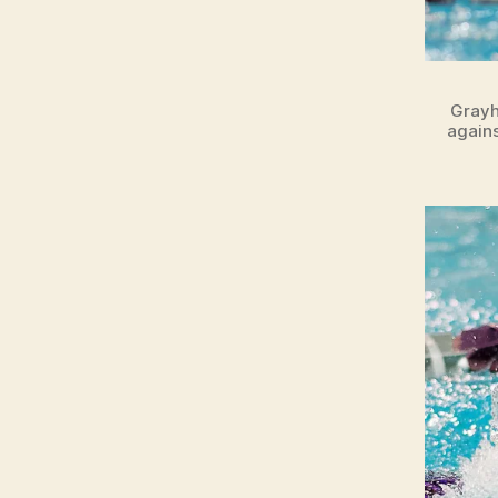
O
N
Grayh
agains