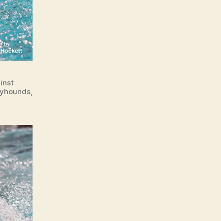
inst
ayhounds,