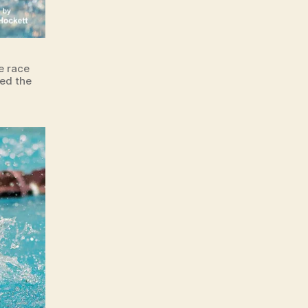
e race
ted the