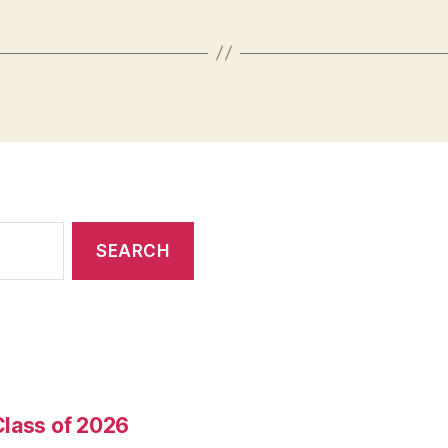
Class of 2026