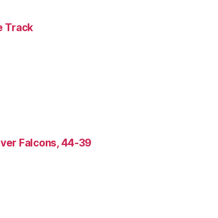
e Track
over Falcons, 44-39