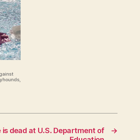
gainst
ayhounds,
s dead at U.S. Department of
→
Education