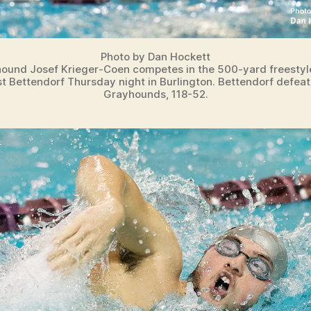
Photo by Dan Hockett
ound Josef Krieger-Coen competes in the 500-yard freestyl
t Bettendorf Thursday night in Burlington. Bettendorf defea
Grayhounds, 118-52.