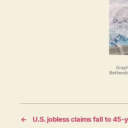
Grayh
Bettendo
←
U.S. jobless claims fall to 45-