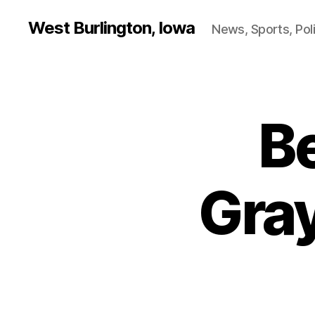
West Burlington, Iowa
News, Sports, Poli
B
B
Categories
U
R
L
I
N
Gra
G
T
O
N
I
O
W
A
S