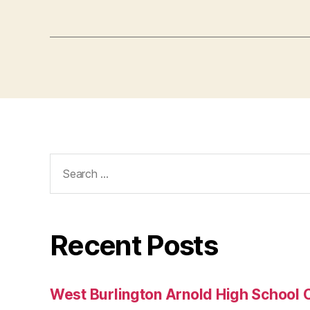
Search
for:
Recent Posts
West Burlington Arnold High School 