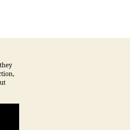
they
tion,
ut