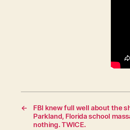
W
E
S
T
B
U
R
LI
N
G
T
O
N
←
FBI knew full well about the s
Parkland, Florida school massac
nothing. TWICE.