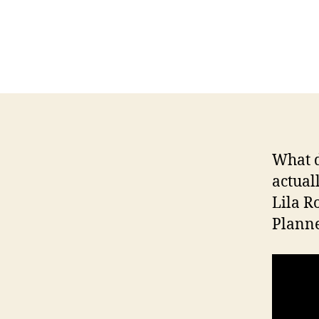
H
I
O
W
A
L
O
C
A
L
N
What d
E
actual
W
S
Lila R
P
Planne
O
L
I
T
I
C
A
L