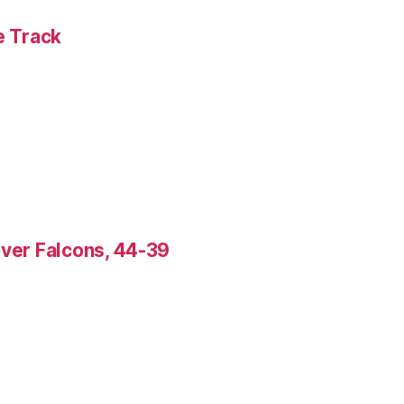
e Track
over Falcons, 44-39