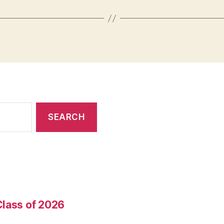
Class of 2026