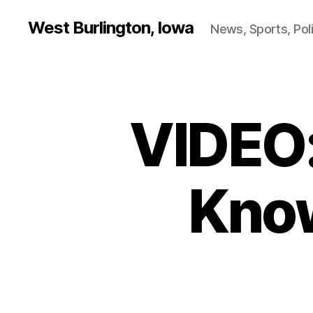
West Burlington, Iowa
News, Sports, Poli
VIDEO:
B
Categories
U
R
L
I
N
Kno
G
T
O
N
H
E
A
L
T