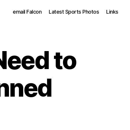
email Falcon
Latest Sports Photos
Links
Need to
nned
d