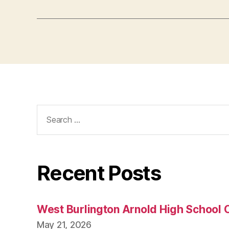
Search
for:
Recent Posts
West Burlington Arnold High School 
May 21, 2026