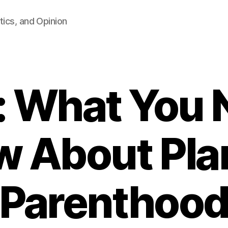
tics, and Opinion
 What You 
w About Pla
Parenthoo
B
y
F