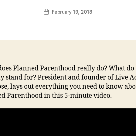
a
Post
February 19, 2018
l
Post
author
c
date
o
n
oes Planned Parenthood really do? What do 
ly stand for? President and founder of Live Ac
ose, lays out everything you need to know abo
d Parenthood in this 5-minute video.