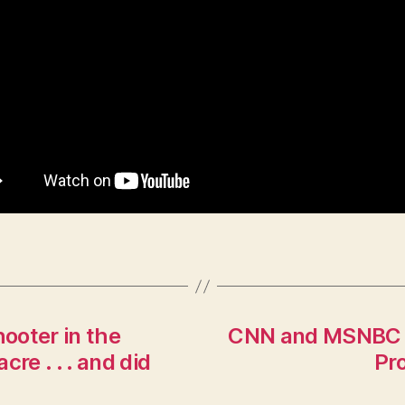
hooter in the
CNN and MSNBC H
re . . . and did
Pr