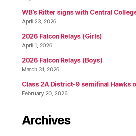
WB’s Ritter signs with Central Colleg
April 23, 2026
2026 Falcon Relays (Girls)
April 1, 2026
2026 Falcon Relays (Boys)
March 31, 2026
Class 2A District-9 semifinal Hawks 
February 20, 2026
Archives