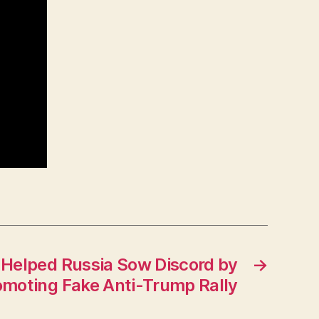
elped Russia Sow Discord by
→
omoting Fake Anti-Trump Rally