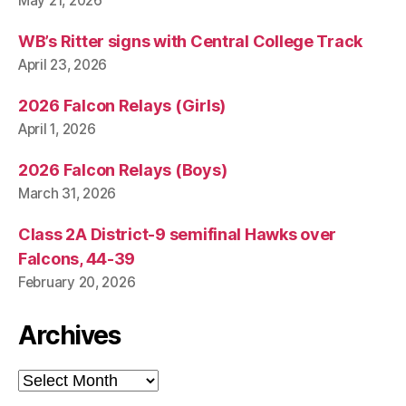
May 21, 2026
WB’s Ritter signs with Central College Track
April 23, 2026
2026 Falcon Relays (Girls)
April 1, 2026
2026 Falcon Relays (Boys)
March 31, 2026
Class 2A District-9 semifinal Hawks over
Falcons, 44-39
February 20, 2026
Archives
Archives