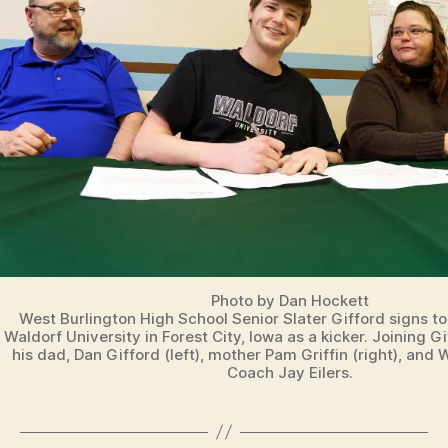
O
O
T
B
A
L
L
I
O
W
A
S
P
O
R
T
S
Photo by Dan Hockett
West Burlington High School Senior Slater Gifford signs to 
W
Waldorf University in Forest City, Iowa as a kicker. Joining Gi
E
his dad, Dan Gifford (left), mother Pam Griffin (right), and
S
Coach Jay Eilers.
T
B
U
R
LI