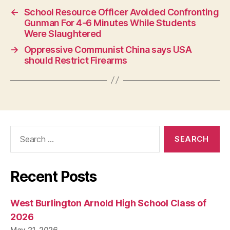
N
←
School Resource Officer Avoided Confronting
G
Gunman For 4-6 Minutes While Students
T
O
Were Slaughtered
N
→
Oppressive Communist China says USA
should Restrict Firearms
Search
for:
Recent Posts
West Burlington Arnold High School Class of
2026