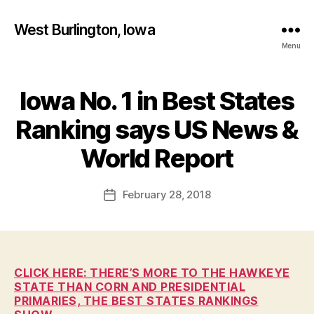
West Burlington, Iowa
Menu
Iowa No. 1 in Best States
Categories
B
U
R
Ranking says US News &
L
B
I
y
World Report
N
F
G
T
a
Post
O
February 28, 2018
l
Post
N
author
c
date
E
o
D
U
n
C
A
CLICK HERE: THERE’S MORE TO THE HAWKEYE
T
STATE THAN CORN AND PRESIDENTIAL
I
PRIMARIES, THE BEST STATES RANKINGS
O
N