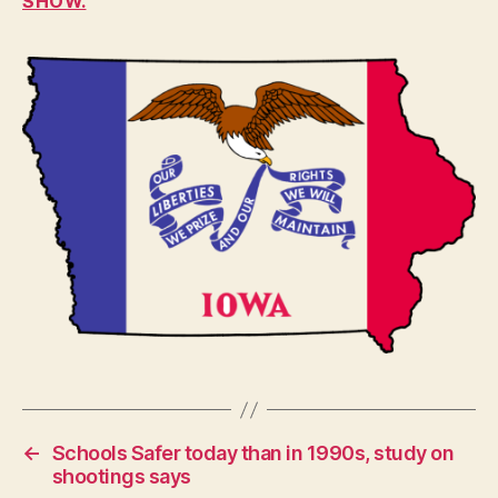
SHOW.
F
I
N
A
N
C
I
A
L
H
E
A
L
T
H
I
O
W
A
L
O
C
←
Schools Safer today than in 1990s, study on
A
shootings says
L