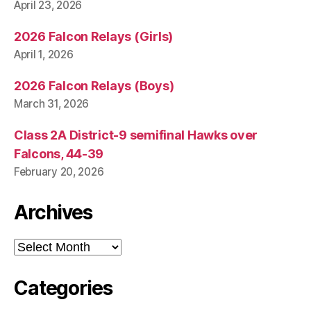
S
April 23, 2026
T
B
2026 Falcon Relays (Girls)
U
R
April 1, 2026
LI
N
2026 Falcon Relays (Boys)
G
T
March 31, 2026
O
N
Class 2A District-9 semifinal Hawks over
Falcons, 44-39
February 20, 2026
Archives
Archives
Categories