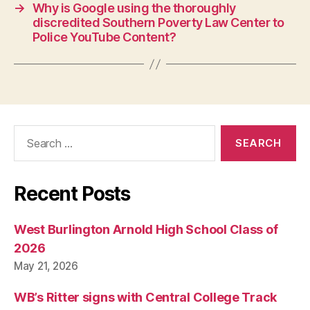
N
→
Why is Google using the thoroughly
E
discredited Southern Poverty Law Center to
W
Police YouTube Content?
S
P
O
L
I
T
I
C
Search
A
for:
L
T
E
Recent Posts
C
H
N
O
West Burlington Arnold High School Class of
L
2026
O
G
May 21, 2026
Y
W
WB’s Ritter signs with Central College Track
E