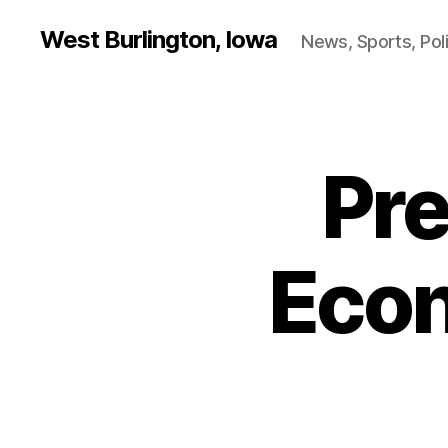
West Burlington, Iowa
News, Sports, Poli
Pre
B
Categories
U
R
L
I
N
Econ
G
T
O
N
F
I
N
A
N