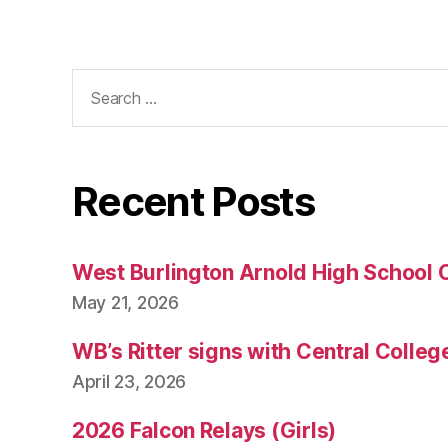
Search
for:
Recent Posts
West Burlington Arnold High School 
May 21, 2026
WB’s Ritter signs with Central Colleg
April 23, 2026
2026 Falcon Relays (Girls)