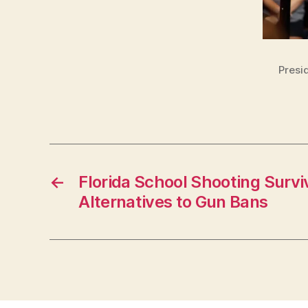
Presi
←
Florida School Shooting Survi
Alternatives to Gun Bans