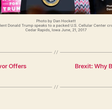
Photo by Dan Hockett
dent Donald Trump speaks to a packed U.S. Cellular Center cr
Cedar Rapids, Iowa June, 21, 2017
vor Offers
Brexit: Why B