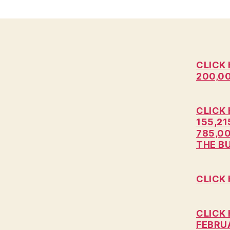
C
I
A
L
H
E
A
CLICK 
L
200,0
T
H
I
CLICK
O
155,2
W
785,0
A
THE B
L
O
C
A
CLICK
L
N
E
CLICK
W
FEBRU
S