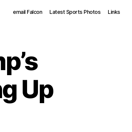
email Falcon
Latest Sports Photos
Links
mp’s
ng Up