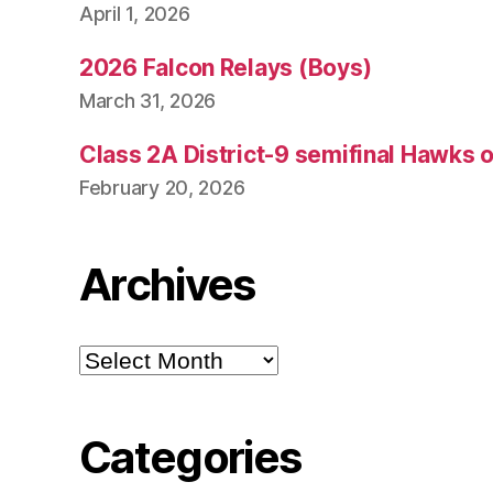
April 1, 2026
2026 Falcon Relays (Boys)
March 31, 2026
Class 2A District-9 semifinal Hawks 
February 20, 2026
Archives
Archives
Categories