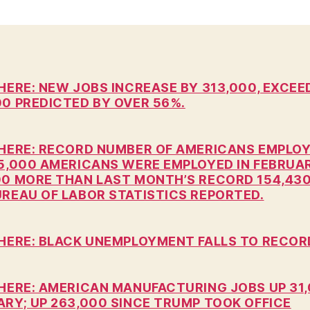
n
HERE: NEW JOBS INCREASE BY 313,000, EXCEE
00 PREDICTED BY OVER 56%.
 HERE: RECORD NUMBER OF AMERICANS EMPLOY
15,000 AMERICANS WERE EMPLOYED IN FEBRUA
00 MORE THAN LAST MONTH’S RECORD 154,430
UREAU OF LABOR STATISTICS REPORTED.
 HERE: BLACK UNEMPLOYMENT FALLS TO RECOR
 HERE: AMERICAN MANUFACTURING JOBS UP 31,
ARY; UP 263,000 SINCE TRUMP TOOK OFFICE