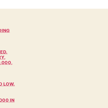
DING
ED.
RY,
,000,
D LOW.
000 IN