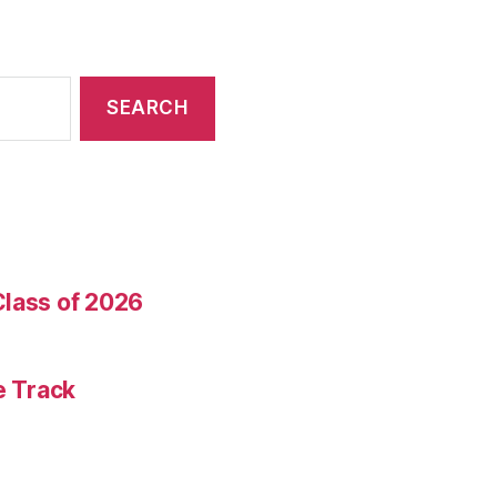
Class of 2026
e Track