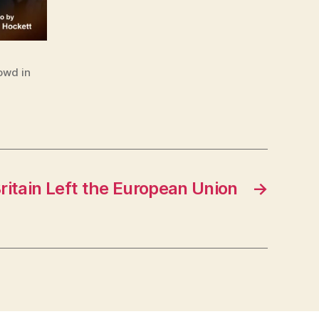
owd in
ritain Left the European Union
→