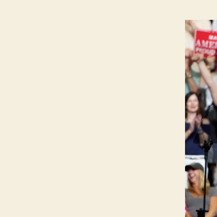
P
O
L
I
T
I
C
A
L
W
E
S
T
B
U
R
LI
N
G
T
O
N