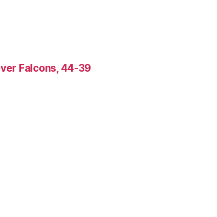
over Falcons, 44-39