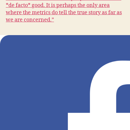
T
*de facto* good. It is perhaps the only area
B
U
where the metrics do tell the true story as far as
R
we are concerned.”
LI
N
G
T
O
N