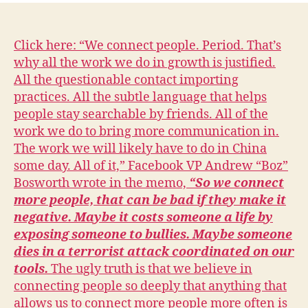
L
n
N
E
W
Click here: “We connect people. Period. That’s
S
why all the work we do in growth is justified.
P
All the questionable contact importing
O
L
practices. All the subtle language that helps
I
people stay searchable by friends. All of the
T
I
work we do to bring more communication in.
C
The work we will likely have to do in China
A
L
some day. All of it,” Facebook VP Andrew “Boz”
S
Bosworth wrote in the memo,
“So we connect
E
more people, that can be bad if they make it
C
U
negative. Maybe it costs someone a life by
R
exposing someone to bullies. Maybe someone
I
T
dies in a terrorist attack coordinated on our
Y
tools.
The ugly truth is that we believe in
W
connecting people so deeply that anything that
E
S
allows us to connect more people more often is