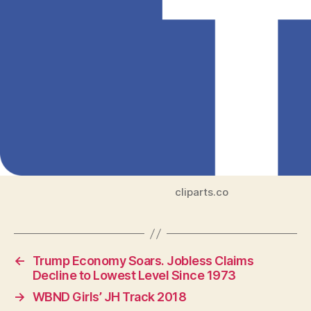
cliparts.co
←
Trump Economy Soars. Jobless Claims
Decline to Lowest Level Since 1973
→
WBND Girls’ JH Track 2018