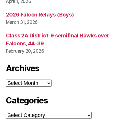
April 1, 2026
2026 Falcon Relays (Boys)
March 31, 2026
Class 2A District-9 semifinal Hawks over
Falcons, 44-39
February 20, 2026
Archives
Archives
Categories
Categories