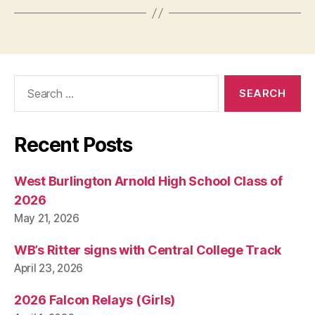
Search
for:
Recent Posts
West Burlington Arnold High School Class of
2026
May 21, 2026
WB’s Ritter signs with Central College Track
April 23, 2026
2026 Falcon Relays (Girls)