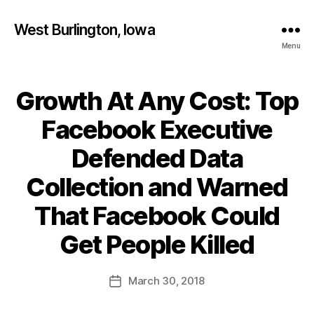
West Burlington, Iowa
Menu
Growth At Any Cost: Top
Categories
B
U
R
Facebook Executive
L
I
Defended Data
N
G
T
Collection and Warned
O
N
That Facebook Could
I
B
O
y
Get People Killed
W
F
A
a
L
Post
March 30, 2018
l
O
Post
author
C
c
date
A
o