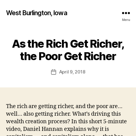
West Burlington, Iowa
Menu
As the Rich Get Richer,
Categories
B
B
U
R
y
the Poor Get Richer
L
F
I
a
N
Post
G
April 9, 2018
l
Post
author
T
c
date
O
o
N
n
F
I
N
The rich are getting richer, and the poor are…
A
well… also getting richer. What’s driving this
N
C
wealth creation process? In this short 5-minute
I
video, Daniel Hannan explains why it is
A
L