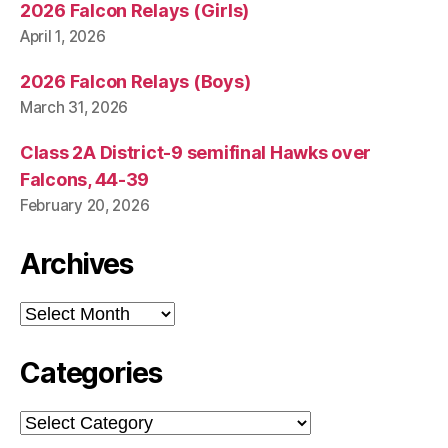
2026 Falcon Relays (Girls)
April 1, 2026
2026 Falcon Relays (Boys)
March 31, 2026
Class 2A District-9 semifinal Hawks over
Falcons, 44-39
February 20, 2026
Archives
Archives
Categories
Categories