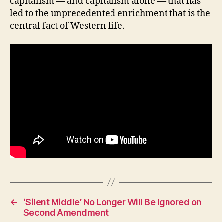
capitalism — and capitalism alone — that has
H
led to the unprecedented enrichment that is the
E
central fact of Western life.
A
L
T
H
I
O
W
A
L
O
C
A
L
N
E
W
S
P
O
L
←
‘Silent Middle’ No Longer Will Be Ignored on
I
Second Amendment
T