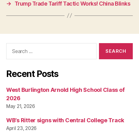
I
→
Trump Trade Tariff Tactic Works! China Blinks
C
A
L
R
E
L
I
Search
G
I
for:
O
N
W
Recent Posts
E
S
T
West Burlington Arnold High School Class of
B
U
2026
R
May 21, 2026
LI
N
G
WB’s Ritter signs with Central College Track
T
O
April 23, 2026
N