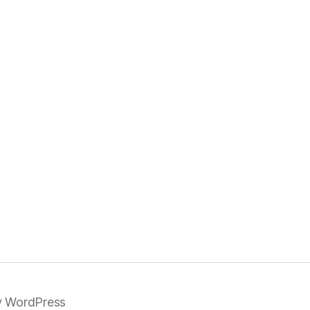
 WordPress