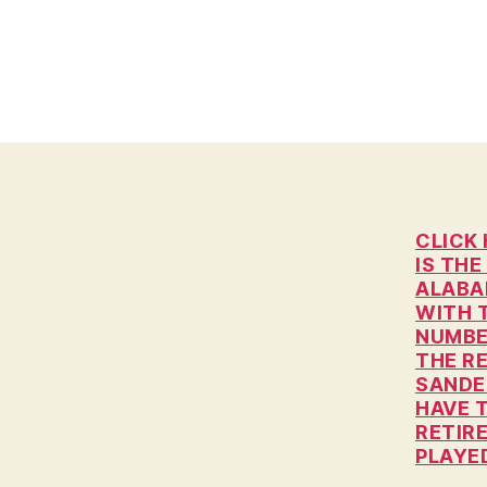
H
I
O
W
A
L
O
C
A
L
N
CLICK 
E
IS THE
W
ALABA
S
WITH 
P
NUMBE
O
THE R
L
SANDER
I
T
HAVE 
I
RETIR
C
PLAYED
A
L