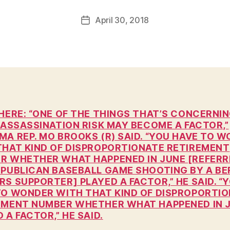
a
Post
April 30, 2018
l
Post
author
c
date
o
n
HERE: “ONE OF THE THINGS THAT’S CONCERNI
 ASSASSINATION RISK MAY BECOME A FACTOR,”
MA REP. MO BROOKS (R) SAID. “YOU HAVE TO 
THAT KIND OF DISPROPORTIONATE RETIREMENT
R WHETHER WHAT HAPPENED IN JUNE [REFERR
EPUBLICAN BASEBALL GAME SHOOTING BY A BE
S SUPPORTER] PLAYED A FACTOR,” HE SAID. “
TO WONDER WITH THAT KIND OF DISPROPORTI
EMENT NUMBER WHETHER WHAT HAPPENED IN 
 A FACTOR,” HE SAID.