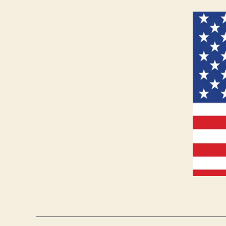
S
E
C
U
R
I
T
Y
W
E
S
T
B
U
R
LI
N
G
T
O
N