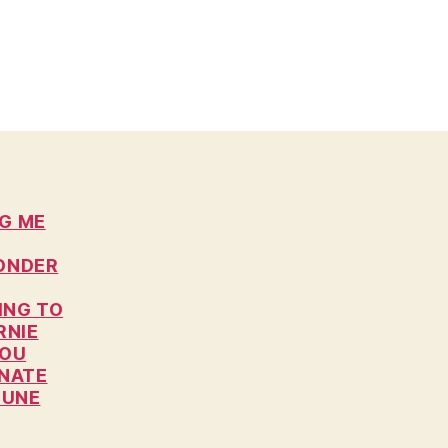
NG ME
WONDER
ING TO
RNIE
YOU
ONATE
JUNE