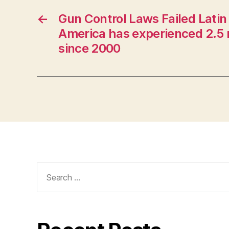
←
Gun Control Laws Failed Latin
America has experienced 2.5 
since 2000
Search
for: