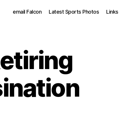
email Falcon
Latest Sports Photos
Links
etiring
ination