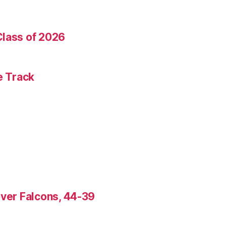
Class of 2026
e Track
over Falcons, 44-39