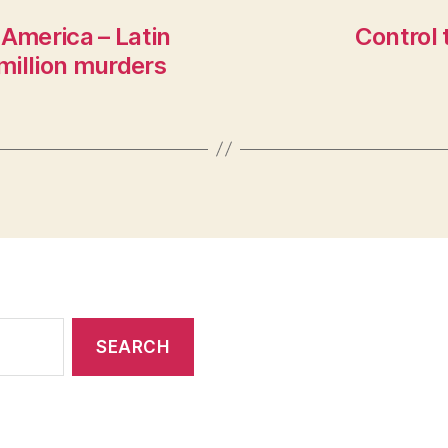
 America – Latin
Control 
million murders