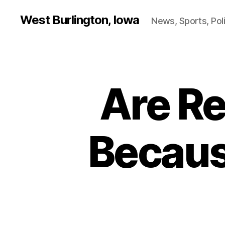
West Burlington, Iowa
News, Sports, Poli
Are Re
B
Categories
U
R
L
I
N
Becaus
G
T
O
N
H
E
A
L
T