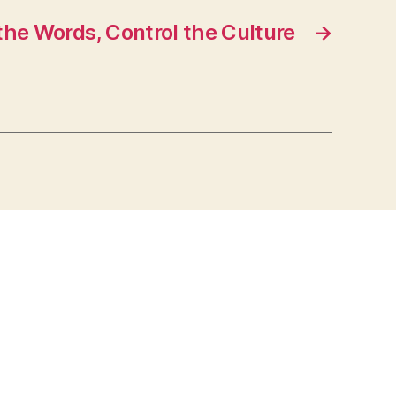
the Words, Control the Culture
→