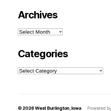
Archives
Archives
Categories
Categories
© 2026
West Burlington, Iowa
Powered by