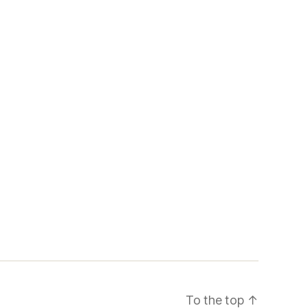
To the top
↑