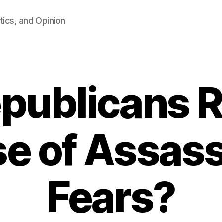
tics, and Opinion
publicans R
e of Assass
Fears?
B
y
F