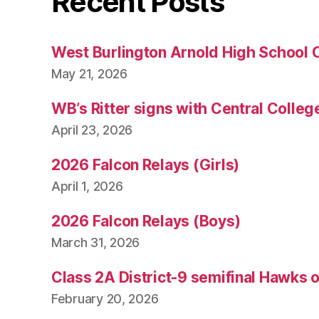
Recent Posts
West Burlington Arnold High School 
May 21, 2026
WB’s Ritter signs with Central Colleg
April 23, 2026
2026 Falcon Relays (Girls)
April 1, 2026
2026 Falcon Relays (Boys)
March 31, 2026
Class 2A District-9 semifinal Hawks 
February 20, 2026