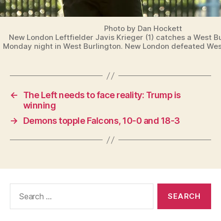
Photo by Dan Hockett
New London Leftfielder Javis Krieger (1) catches a West Bur
Monday night in West Burlington. New London defeated West
←
The Left needs to face reality: Trump is
winning
→
Demons topple Falcons, 10-0 and 18-3
Search
for: