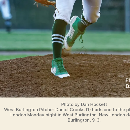
Photo by Dan Hockett
West Burlington Pitcher Daniel Crooks (1) hurls one to the 
London Monday night in West Burlington. New London 
Burlington, 9-3.