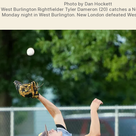
Photo by Dan Hockett
West Burlington Rightfielder Tyler Dameron (20) catches a N
Monday night in West Burlington. New London defeated West