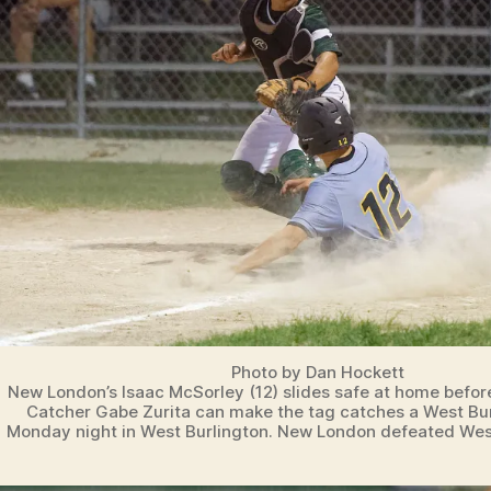
Photo by Dan Hockett
New London’s Isaac McSorley (12) slides safe at home befor
Catcher Gabe Zurita can make the tag catches a West Burl
Monday night in West Burlington. New London defeated West