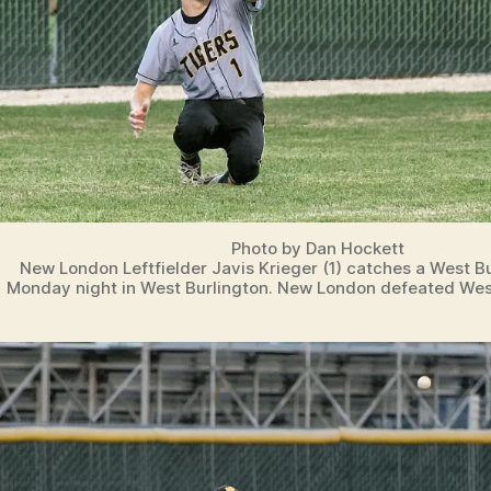
Photo by Dan Hockett
New London Leftfielder Javis Krieger (1) catches a West Bur
Monday night in West Burlington. New London defeated West