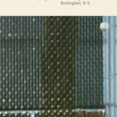
Burlington, 9-3.