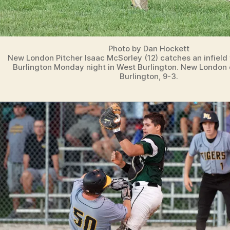
Photo by Dan Hockett
New London Pitcher Isaac McSorley (12) catches an infield 
Burlington Monday night in West Burlington. New London
Burlington, 9-3.