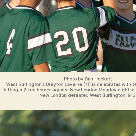
D
O
N
S
P
O
R
T
S
W
E
S
T
B
U
Photo by Dan Hockett
R
West Burlington’s Dreyton Laveine (11) is celebrates with
LI
hitting a 2-run homer against New London Monday night in 
N
New London defeated West Burlington, 9-3
G
T
O
N