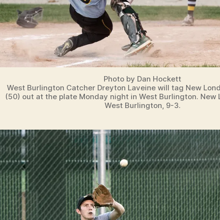
Photo by Dan Hockett
West Burlington Catcher Dreyton Laveine will tag New Lond
(50) out at the plate Monday night in West Burlington. Ne
West Burlington, 9-3.