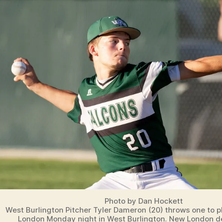
Photo by Dan Hockett
West Burlington Pitcher Tyler Dameron (20) throws one to 
London Monday night in West Burlington. New London 