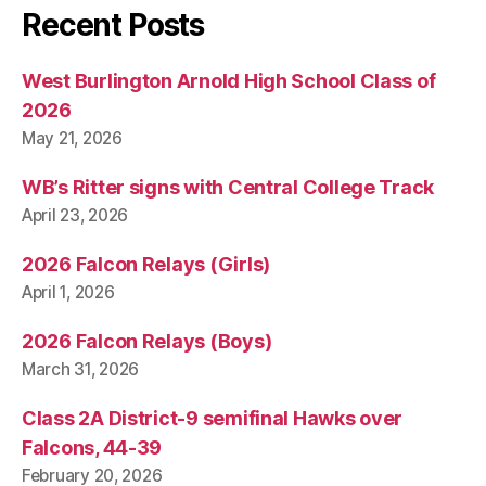
Recent Posts
West Burlington Arnold High School Class of
2026
May 21, 2026
WB’s Ritter signs with Central College Track
April 23, 2026
2026 Falcon Relays (Girls)
April 1, 2026
2026 Falcon Relays (Boys)
March 31, 2026
Class 2A District-9 semifinal Hawks over
Falcons, 44-39
February 20, 2026