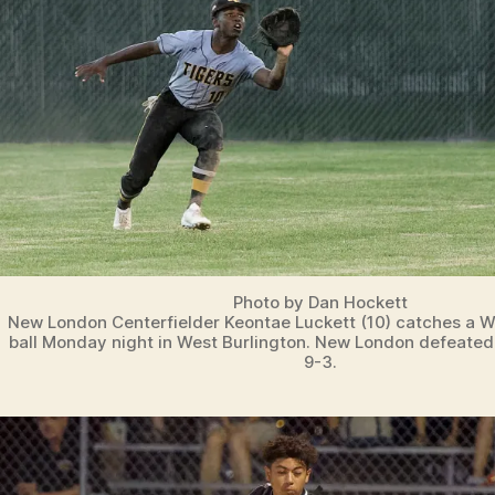
Photo by Dan Hockett
New London Centerfielder Keontae Luckett (10) catches a We
ball Monday night in West Burlington. New London defeated
9-3.