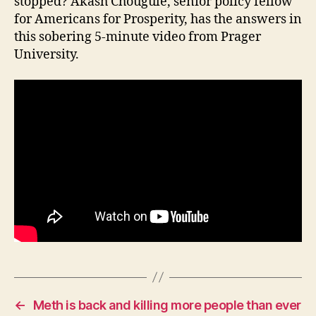
stopped? Akash Chougule, senior policy fellow
I
for Americans for Prosperity, has the answers in
O
this sobering 5-minute video from Prager
W
A
University.
L
O
C
A
L
N
E
W
S
P
O
L
I
T
I
C
A
L
W
←
Meth is back and killing more people than ever
E