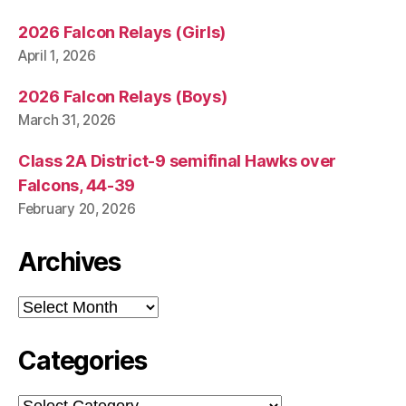
2026 Falcon Relays (Girls)
April 1, 2026
2026 Falcon Relays (Boys)
March 31, 2026
Class 2A District-9 semifinal Hawks over
Falcons, 44-39
February 20, 2026
Archives
Archives
Categories
Categories