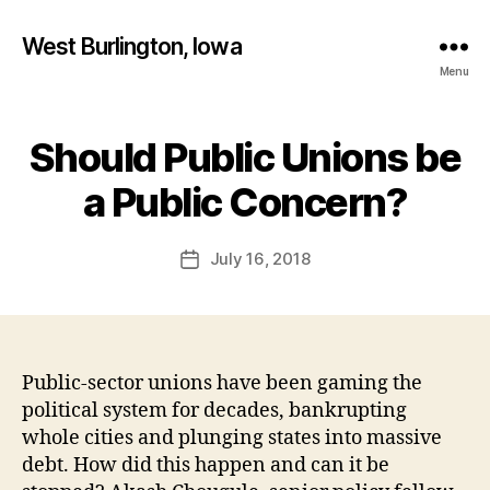
West Burlington, Iowa
Menu
Should Public Unions be
Categories
B
B
U
R
y
a Public Concern?
L
F
I
a
N
Post
G
July 16, 2018
l
Post
author
T
c
date
O
o
N
n
F
I
N
Public-sector unions have been gaming the
A
political system for decades, bankrupting
N
C
whole cities and plunging states into massive
I
debt. How did this happen and can it be
A
L