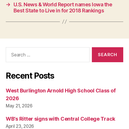
S
→
U.S. News & World Report names Iowa the
T
Best State to Live in for 2018 Rankings
B
U
R
LI
N
G
T
O
Search
N
for:
Recent Posts
West Burlington Arnold High School Class of
2026
May 21, 2026
WB’s Ritter signs with Central College Track
April 23, 2026