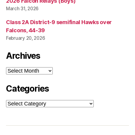
2026 Falcon Relays (Boys)
March 31, 2026
Class 2A District-9 semifinal Hawks over
Falcons, 44-39
February 20, 2026
Archives
Archives
Categories
Categories