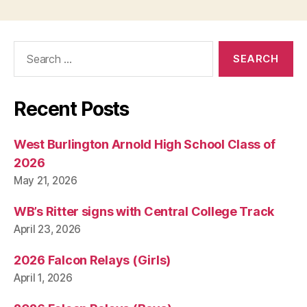
I
T
Y
W
Search
E
for:
S
T
B
U
Recent Posts
R
LI
N
West Burlington Arnold High School Class of
G
T
2026
O
May 21, 2026
N
WB’s Ritter signs with Central College Track
April 23, 2026
2026 Falcon Relays (Girls)
April 1, 2026