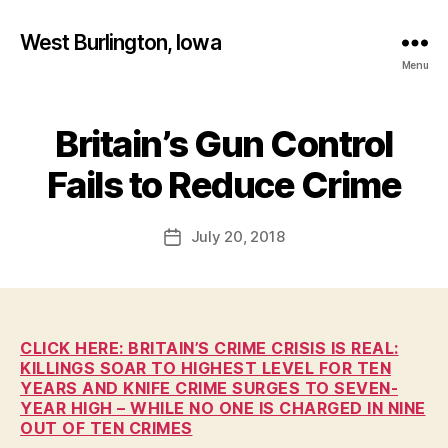
West Burlington, Iowa
Menu
Britain’s Gun Control
Categories
B
B
U
R
y
Fails to Reduce Crime
L
F
I
a
N
Post
G
July 20, 2018
l
Post
author
T
c
date
O
o
N
n
H
E
A
CLICK HERE: BRITAIN’S CRIME CRISIS IS REAL:
L
KILLINGS SOAR TO HIGHEST LEVEL FOR TEN
T
YEARS AND KNIFE CRIME SURGES TO SEVEN-
H
YEAR HIGH – WHILE NO ONE IS CHARGED IN NINE
I
OUT OF TEN CRIMES
O