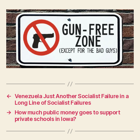
W
A
L
O
C
A
L
N
E
W
S
P
O
L
I
T
I
←
Venezuela Just Another Socialist Failure in a
C
Long Line of Socialist Failures
A
L
→
How much public money goes to support
S
private schools in Iowa?
E
C
U
R