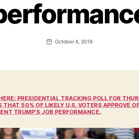
performanc
B
y
F
a
Post
October 4, 2018
l
Post
author
c
date
o
n
 HERE: PRESIDENTIAL TRACKING POLL FOR THU
THAT 50% OF LIKELY U.S. VOTERS APPROVE O
DENT TRUMP’S JOB PERFORMANCE.