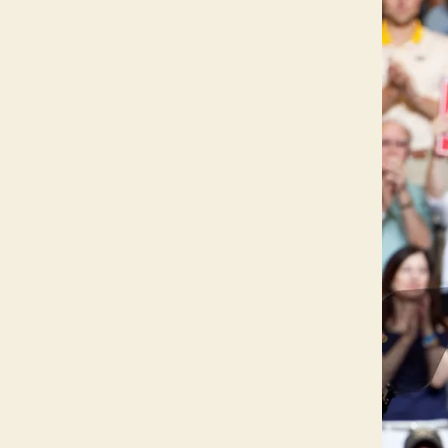
C
A
L
W
E
S
T
B
U
R
LI
N
G
T
O
N