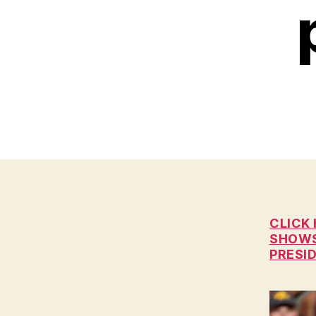
C
I
A
L
I
O
W
A
L
O
C
A
L
N
E
W
CLICK
S
SHOWS 
P
PRESI
O
L
I
T
I