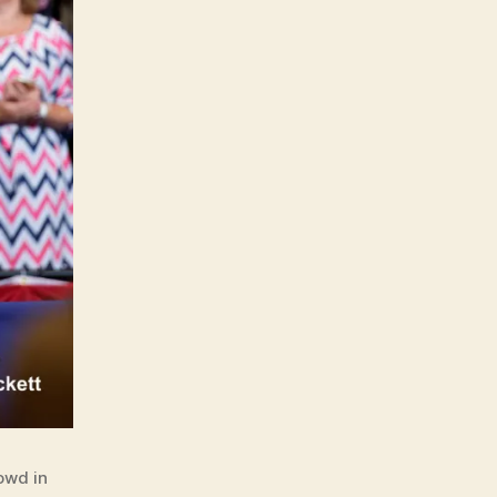
owd in