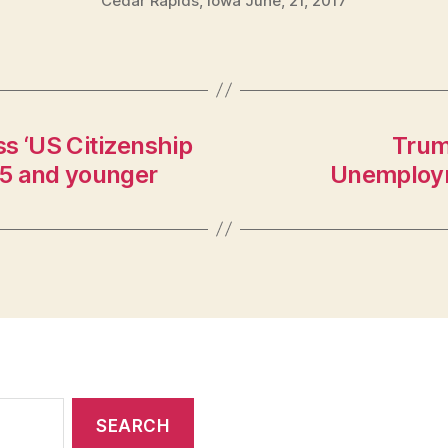
Cedar Rapids, Iowa June, 21, 2017
s ‘US Citizenship
Trum
 45 and younger
Unemploym