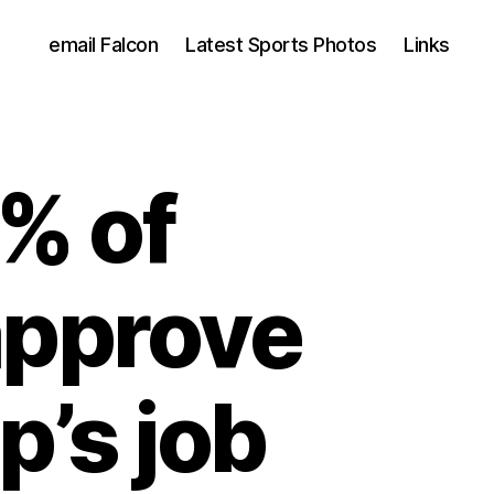
email Falcon
Latest Sports Photos
Links
% of
 approve
p’s job