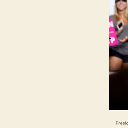
Presi