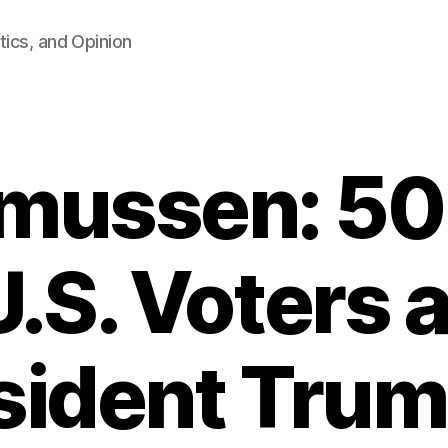
tics, and Opinion
mussen: 50
U.S. Voters
sident Trum