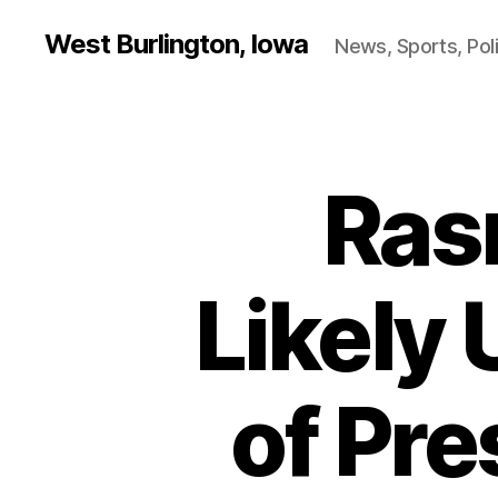
West Burlington, Iowa
News, Sports, Poli
Ras
B
Categories
U
R
L
I
N
Likely 
G
T
O
N
of Pre
F
I
N
A
N