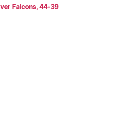
over Falcons, 44-39