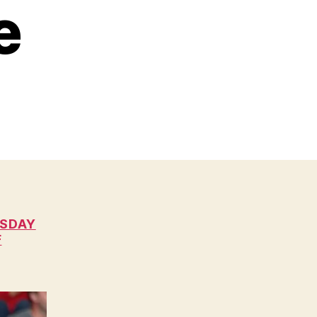
e
RSDAY
F