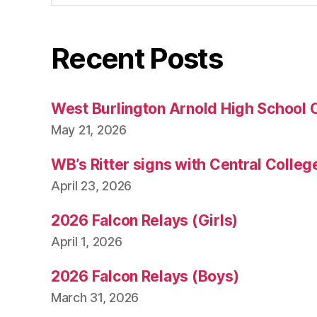
Recent Posts
West Burlington Arnold High School 
May 21, 2026
WB’s Ritter signs with Central Colleg
April 23, 2026
2026 Falcon Relays (Girls)
April 1, 2026
2026 Falcon Relays (Boys)
March 31, 2026