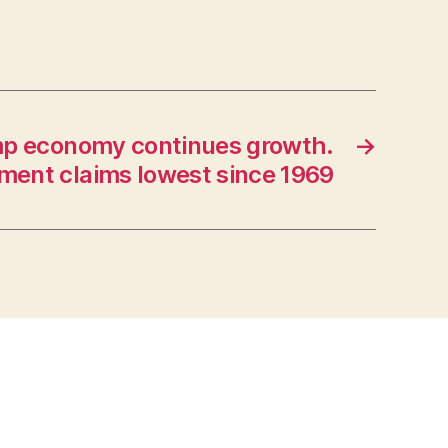
p economy continues growth.
→
ent claims lowest since 1969