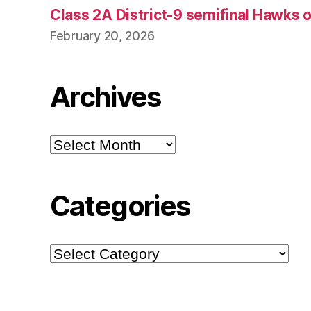
Class 2A District-9 semifinal Hawks 
February 20, 2026
Archives
Archives
Categories
Categories