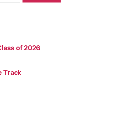
Class of 2026
e Track