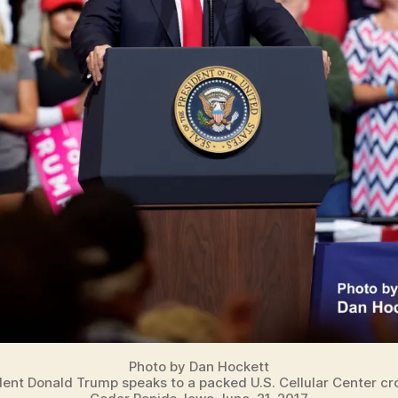
Photo by Dan Hockett
dent Donald Trump speaks to a packed U.S. Cellular Center cr