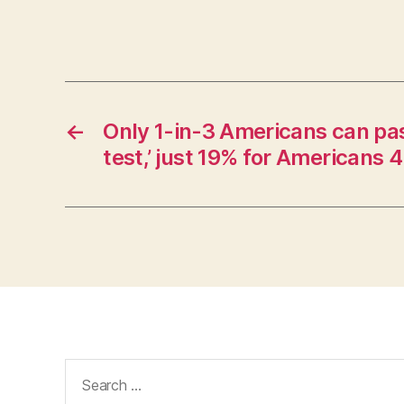
←
Only 1-in-3 Americans can pas
test,’ just 19% for Americans
Search
for: