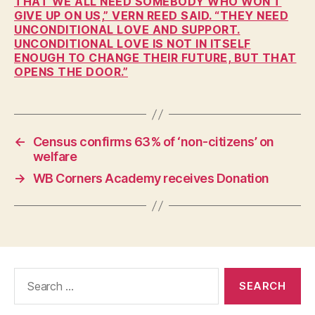
THAT WE ALL NEED SOMEBODY WHO WON’T
H
GIVE UP ON US,” VERN REED SAID. “THEY NEED
E
UNCONDITIONAL LOVE AND SUPPORT.
A
UNCONDITIONAL LOVE IS NOT IN ITSELF
L
ENOUGH TO CHANGE THEIR FUTURE, BUT THAT
T
OPENS THE DOOR.”
H
I
O
W
A
←
Census confirms 63% of ‘non-citizens’ on
L
O
welfare
C
→
WB Corners Academy receives Donation
A
L
N
E
W
S
S
E
Search
C
for:
U
R