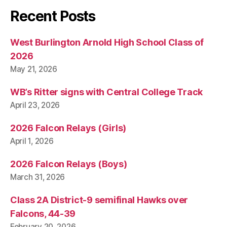
I
T
Recent Posts
Y
W
E
West Burlington Arnold High School Class of
S
2026
T
B
May 21, 2026
U
R
WB’s Ritter signs with Central College Track
LI
N
April 23, 2026
G
T
2026 Falcon Relays (Girls)
O
N
April 1, 2026
2026 Falcon Relays (Boys)
March 31, 2026
Class 2A District-9 semifinal Hawks over
Falcons, 44-39
February 20, 2026