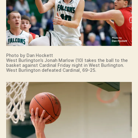
Photo by Dan Hockett
West Burlington’s Jonah Marlow (10) takes the ball to the
basket against Cardinal Friday night in West Burlington.
West Burlington defeated Cardinal, 69-25.