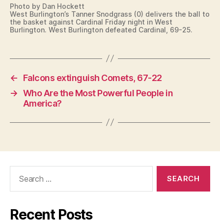
Photo by Dan Hockett
West Burlington’s Tanner Snodgrass (0) delivers the ball to
the basket against Cardinal Friday night in West
Burlington. West Burlington defeated Cardinal, 69-25.
←
Falcons extinguish Comets, 67-22
→
Who Are the Most Powerful People in
America?
Search
for:
Recent Posts