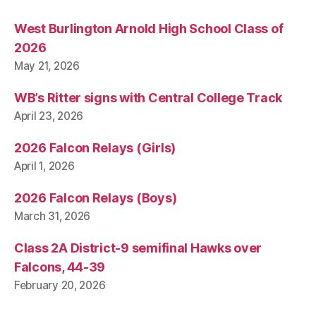
West Burlington Arnold High School Class of
2026
May 21, 2026
WB’s Ritter signs with Central College Track
April 23, 2026
2026 Falcon Relays (Girls)
April 1, 2026
2026 Falcon Relays (Boys)
March 31, 2026
Class 2A District-9 semifinal Hawks over
Falcons, 44-39
February 20, 2026