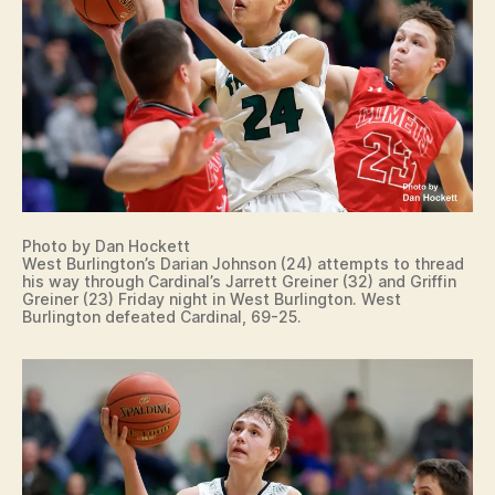
T
S
W
E
S
T
B
U
R
LI
N
G
T
Photo by Dan Hockett
O
West Burlington’s Darian Johnson (24) attempts to thread
N
his way through Cardinal’s Jarrett Greiner (32) and Griffin
Greiner (23) Friday night in West Burlington. West
Burlington defeated Cardinal, 69-25.