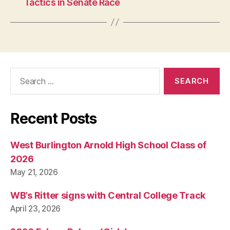
Tactics in Senate Race
O
R
T
S
Search
for:
Recent Posts
West Burlington Arnold High School Class of
2026
May 21, 2026
WB’s Ritter signs with Central College Track
April 23, 2026