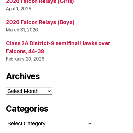
2026 Falcon Relays (Girls)
April 1, 2026
2026 Falcon Relays (Boys)
March 31, 2026
Class 2A District-9 semifinal Hawks over
Falcons, 44-39
February 20, 2026
Archives
Archives
Categories
Categories