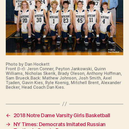
N
B
U
R
LI
N
G
T
O
N
N
O
Photo by Dan Hockett
T
Front (l-r): Jeron Conner, Peyton Jankowski, Quinn
R
Williams, Nicholas Skerik, Brady Oleson, Anthony Hoffman,
E
Sam Brueck.Back: Mathew Johnson, Josh Smith, Axel
D
Tjaden, Gavin Kies, Ryle Koenig, Mitchell Brent, Alexander
A
Becker, Head Coach Dan Kies.
M
E
I
O
W
←
2018 Notre Dame Varsity Girls Basketball
A
S
→
NY Times: Democrats Imitated Russian
P