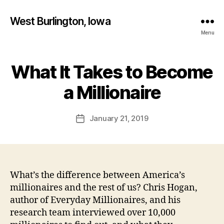
West Burlington, Iowa
Menu
What It Takes to Become
Categories
B
B
U
R
y
a Millionaire
L
F
I
a
N
Post
G
January 21, 2019
l
Post
author
T
c
date
O
o
N
n
F
I
N
What’s the difference between America’s
A
millionaires and the rest of us? Chris Hogan,
N
C
author of Everyday Millionaires, and his
I
research team interviewed over 10,000
A
L