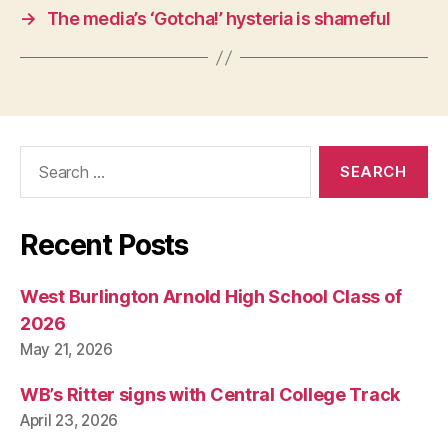
I
→
The media’s ‘Gotcha!’ hysteria is shameful
C
A
L
W
E
S
T
B
Search
U
for:
R
LI
N
G
Recent Posts
T
O
N
West Burlington Arnold High School Class of
2026
May 21, 2026
WB’s Ritter signs with Central College Track
April 23, 2026