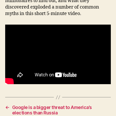
millionaires to find out, and what they
H
discovered exploded a number of common
E
myths in this short 5-minute video.
A
L
T
H
I
O
W
A
L
O
C
A
L
N
E
W
S
P
O
L
←
Google is a bigger threat to America’s
I
elections than Russia
T