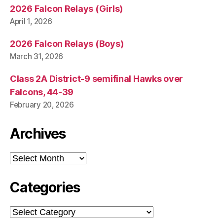
2026 Falcon Relays (Girls)
April 1, 2026
2026 Falcon Relays (Boys)
March 31, 2026
Class 2A District-9 semifinal Hawks over
Falcons, 44-39
February 20, 2026
Archives
Archives
Categories
Categories