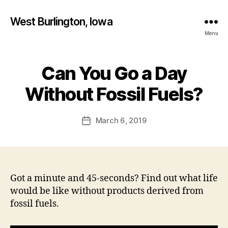
West Burlington, Iowa
Menu
Can You Go a Day
Categories
B
B
U
R
y
Without Fossil Fuels?
L
F
I
a
N
Post
G
March 6, 2019
l
Post
author
T
c
date
O
o
N
n
E
D
U
Got a minute and 45-seconds? Find out what life
C
would be like without products derived from
A
T
fossil fuels.
I
O
N