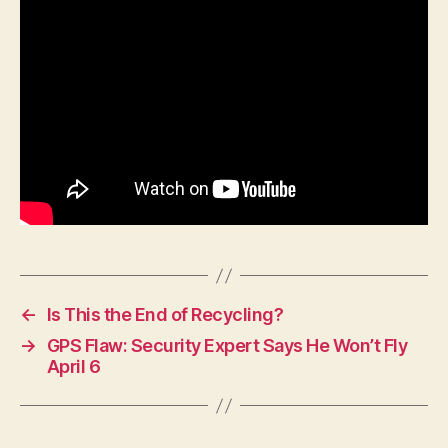
F
I
N
A
N
C
I
A
L
H
E
A
L
T
H
I
O
←
Is This the End of Recycling?
W
A
→
GPS Flaw: Security Expert Says He Won’t Fly
L
April 6
O
C
A
L