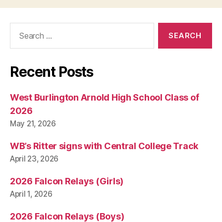
N
E
W
Search
S
for:
P
O
L
I
Recent Posts
T
I
C
West Burlington Arnold High School Class of
A
L
2026
T
May 21, 2026
E
C
H
WB’s Ritter signs with Central College Track
N
April 23, 2026
O
L
O
2026 Falcon Relays (Girls)
G
April 1, 2026
Y
W
E
2026 Falcon Relays (Boys)