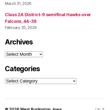
S
March 31, 2026
T
B
U
Class 2A District-9 semifinal Hawks over
R
Falcons, 44-39
LI
N
February 20, 2026
G
T
O
Archives
N
Archives
Categories
Categories
© 2026
West Burlington, Iowa
Up
↑