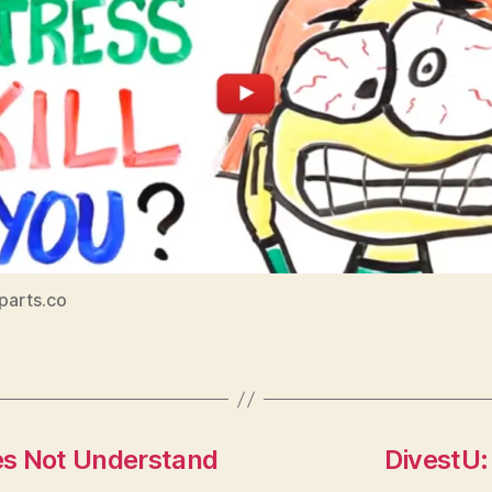
iparts.co
es Not Understand
DivestU: