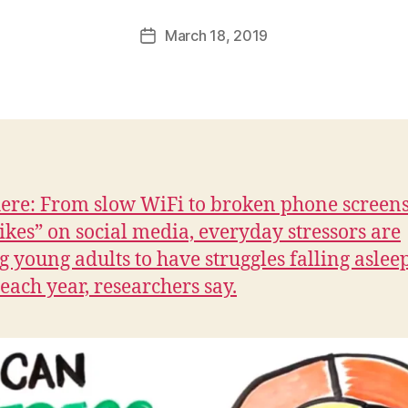
a
Post
March 18, 2019
l
Post
author
c
date
o
n
here: From slow WiFi to broken phone screens
likes” on social media, everyday stressors are
g young adults to have struggles falling aslee
 each year, researchers say.