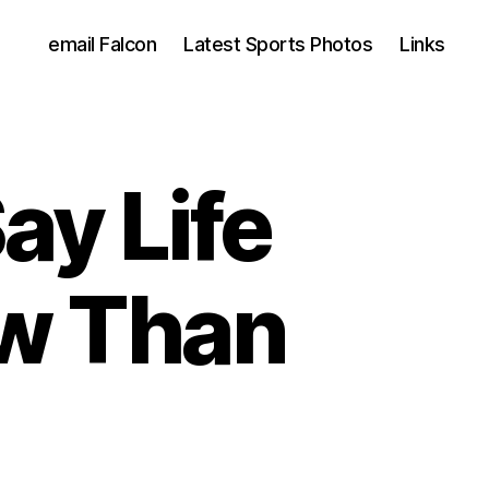
email Falcon
Latest Sports Photos
Links
Say Life
ow Than