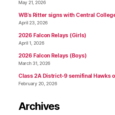
May 21, 2026
WB’s Ritter signs with Central Colleg
April 23, 2026
2026 Falcon Relays (Girls)
April 1, 2026
2026 Falcon Relays (Boys)
March 31, 2026
Class 2A District-9 semifinal Hawks 
February 20, 2026
Archives