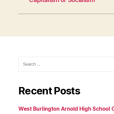
Search
for:
Recent Posts
West Burlington Arnold High School 