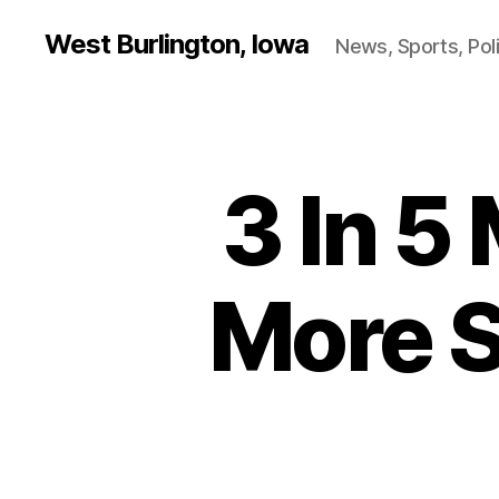
West Burlington, Iowa
News, Sports, Poli
3 In 5 
B
Categories
U
R
L
I
N
More S
G
T
O
N
F
I
N
A
N