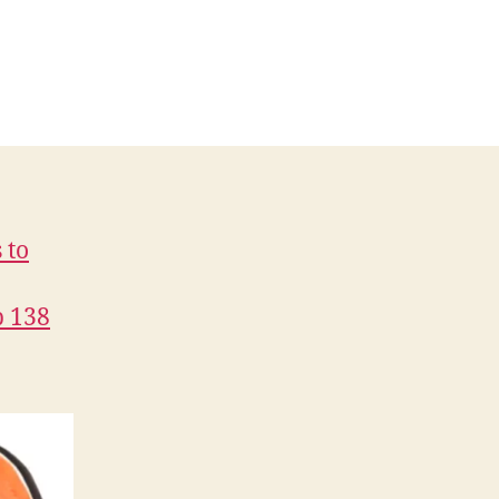
 to
p 138