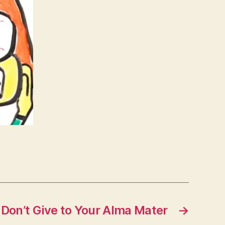
 Don’t Give to Your Alma Mater
→