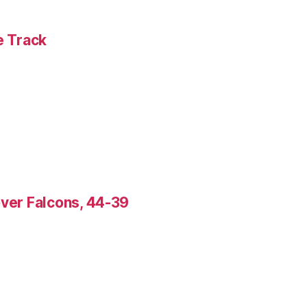
e Track
over Falcons, 44-39