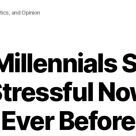
tics, and Opinion
Millennials 
tressful N
Ever Before
B
y
F