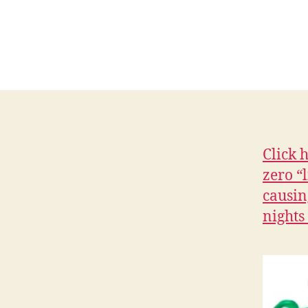
C
I
A
L
H
E
A
L
T
H
I
Click 
O
W
zero “
A
causin
L
O
nights
C
A
L
N
E
W
S