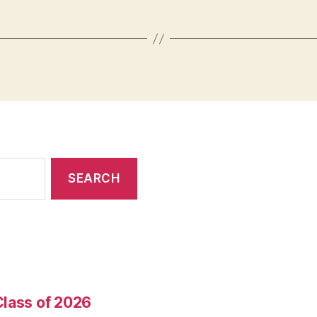
Class of 2026