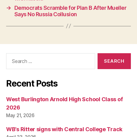
G
→
Democrats Scramble for Plan B After Mueller
Y
Says No Russia Collusion
W
E
S
T
B
U
R
LI
Search
N
G
for:
T
O
N
Recent Posts
West Burlington Arnold High School Class of
2026
May 21, 2026
WB’s Ritter signs with Central College Track