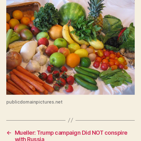
W
A
L
O
C
A
L
N
A
T
U
R
E
N
E
W
S
T
publicdomainpictures.net
E
C
H
N
O
←
Mueller: Trump campaign Did NOT conspire
L
O
with Russia