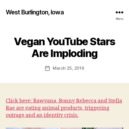
West Burlington, Iowa
Menu
Vegan YouTube Stars
Categories
B
B
U
R
y
Are Imploding
L
F
I
a
N
Post
G
March 25, 2019
l
Post
author
T
c
date
O
o
N
n
H
E
A
Click here: Rawvana, Bonny Rebecca and Stella
L
Rae are eating animal products, triggering
T
H
outrage and an identity crisis.
I
O