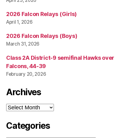
April 23, 2026
2026 Falcon Relays (Girls)
April 1, 2026
2026 Falcon Relays (Boys)
March 31, 2026
Class 2A District-9 semifinal Hawks over
Falcons, 44-39
February 20, 2026
Archives
Archives
Categories