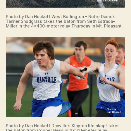
Photo by Dan Hockett West Burlington – Notre Dame’s
Tanner Snodgrass takes the baton from Seth Estrada-
Miller in the 4×400-meter relay Thursday in Mt. Pleasant.
Photo by Dan Hockett Danville’s Klayton Kleinkopf takes
the baton from Cooper Hess in 4×100-meter relay