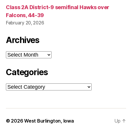
Class 2A District-9 semifinal Hawks over
Falcons, 44-39
February 20, 2026
Archives
Archives
Categories
Categories
© 2026
West Burlington, Iowa
Up
↑