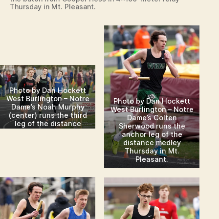
Thursday in Mt. Pleasant.
Photo by Dan Hockett
West Burlington – Notre
Photo by Dan Hockett
Dame’s Noah Murphy
West Burlington – Notre
(center) runs the third
Dame’s Colten
leg of the distance
Sherwood runs the
medley Thursday in Mt.
anchor leg of the
Pleasant.
distance medley
Thursday in Mt.
Pleasant.