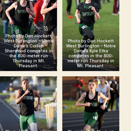
Photo by Dan Hockett
West Burlington – Notre
Photo by Dan Hockett
Dame’s Colten
West Burlington – Notre
Sherwood competes in
Dame’s Kyle Etka
the 800-meter run
competes in the 800-
Thursday in Mt.
meter run Thursday in
Pleasant.
Mt. Pleasant.