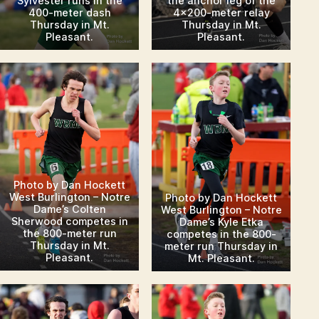
Sylvester runs in the
the anchor leg of the
400-meter dash
4×200-meter relay
Thursday in Mt.
Thursday in Mt.
Pleasant.
Pleasant.
Photo by Dan Hockett
West Burlington – Notre
Photo by Dan Hockett
Dame’s Colten
West Burlington – Notre
Sherwood competes in
Dame’s Kyle Etka
the 800-meter run
competes in the 800-
Thursday in Mt.
meter run Thursday in
Pleasant.
Mt. Pleasant.