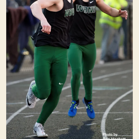
T
S
T
R
A
C
K
W
E
S
T
B
U
R
LI
N
G
T
O
N