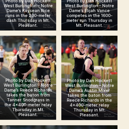
Photo by Dan Hockett
Photo by Dan Hockett
West Burlington – Notre
West Burlington – Notre
Dame’s Kaysean Rice
Dame’s Elijah Vance
runs in the 200-meter
competes in the 1600-
dash Thursday in Mt.
meter run Thursday in
Pleasant.
Mt. Pleasant.
Photo by Dan Hockett
Photo by Dan Hockett
West Burlington – Notre
West Burlington – Notre
Dame’s Reece Richards
Dame’s Austin Mixer
takes the baton from
takes the baton from
Tanner Snodgrass in
Reece Richards in the
the 4×400-meter relay
4×400-meter relay
Thursday in Mt.
Thursday in Mt.
Pleasant.
Pleasant.