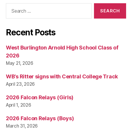
Search
for:
Recent Posts
West Burlington Arnold High School Class of
2026
May 21, 2026
WB’s Ritter signs with Central College Track
April 23, 2026
2026 Falcon Relays (Girls)
April 1, 2026
2026 Falcon Relays (Boys)
March 31, 2026