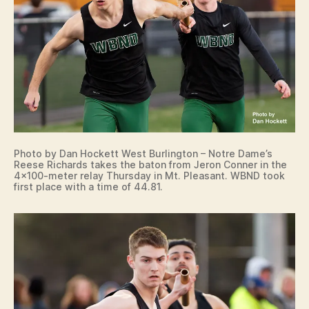
N
O
T
R
E
D
A
M
E
D
A
N
Photo by Dan Hockett West Burlington – Notre Dame’s
V
Reese Richards takes the baton from Jeron Conner in the
I
4×100-meter relay Thursday in Mt. Pleasant. WBND took
L
first place with a time of 44.81.
L
E
I
O
W
A
S
P
O
R