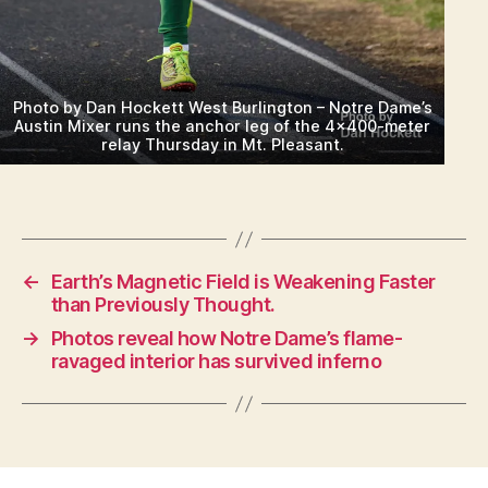
Photo by Dan Hockett West Burlington – Notre Dame’s
Austin Mixer runs the anchor leg of the 4×400-meter
relay Thursday in Mt. Pleasant.
←
Earth’s Magnetic Field is Weakening Faster
than Previously Thought.
→
Photos reveal how Notre Dame’s flame-
ravaged interior has survived inferno