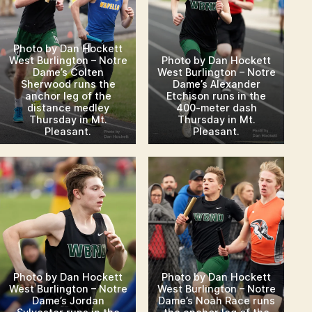
Photo by Dan Hockett
Photo by Dan Hockett
West Burlington – Notre
West Burlington – Notre
Dame’s Colten
Dame’s Alexander
Sherwood runs the
Etchison runs in the
anchor leg of the
400-meter dash
distance medley
Thursday in Mt.
Thursday in Mt.
Pleasant.
Pleasant.
Photo by Dan Hockett
Photo by Dan Hockett
West Burlington – Notre
West Burlington – Notre
Dame’s Jordan
Dame’s Noah Race runs