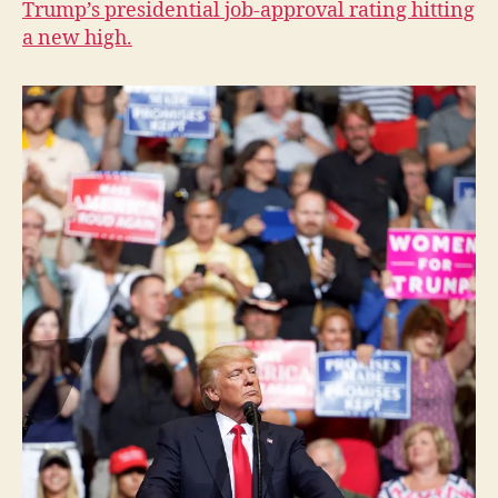
Trump’s presidential job-approval rating hitting
I
a new high.
O
W
A
L
O
C
A
L
N
E
W
S
P
O
L
I
T
I
C
A
L
S
E