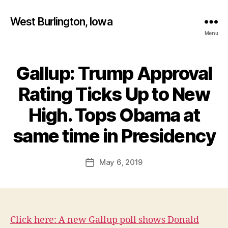
West Burlington, Iowa
Menu
Gallup: Trump Approval
Categories
B
U
R
Rating Ticks Up to New
L
I
High. Tops Obama at
N
B
G
T
y
same time in Presidency
O
F
N
a
Post
F
May 6, 2019
l
Post
I
author
c
date
N
A
o
N
n
C
I
A
Click here: A new Gallup poll shows Donald
L