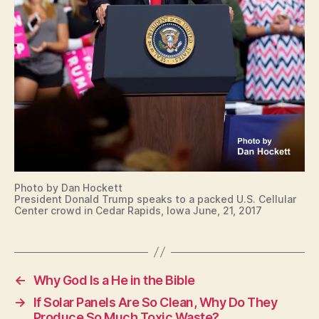
C
U
R
I
T
Y
W
E
S
T
B
U
R
LI
N
Photo by Dan Hockett
G
President Donald Trump speaks to a packed U.S. Cellular
T
Center crowd in Cedar Rapids, Iowa June, 21, 2017
O
N
←
Why God Is a He in the Bible
→
If Solar Panels Are So Clean, Why Do They
Produce So Much Toxic Waste?