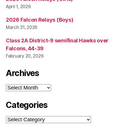
April 1, 2026
2026 Falcon Relays (Boys)
March 31, 2026
Class 2A District-9 semifinal Hawks over
Falcons, 44-39
February 20, 2026
Archives
Archives
Categories
Categories