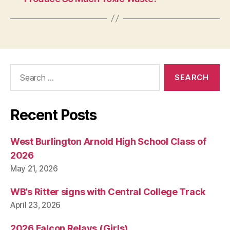
Search
for:
Recent Posts
West Burlington Arnold High School Class of
2026
May 21, 2026
WB’s Ritter signs with Central College Track
April 23, 2026
2026 Falcon Relays (Girls)