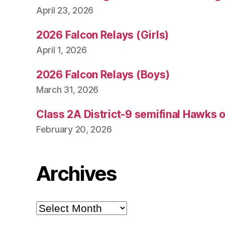
April 23, 2026
2026 Falcon Relays (Girls)
April 1, 2026
2026 Falcon Relays (Boys)
March 31, 2026
Class 2A District-9 semifinal Hawks 
February 20, 2026
Archives
Archives