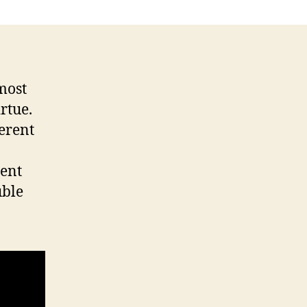
most
rtue.
ferent
ent
uble