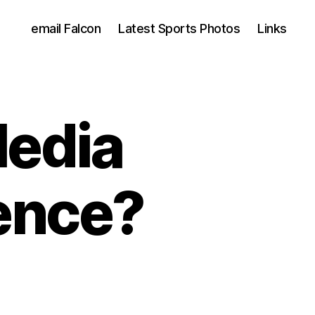
email Falcon
Latest Sports Photos
Links
edia
lence?