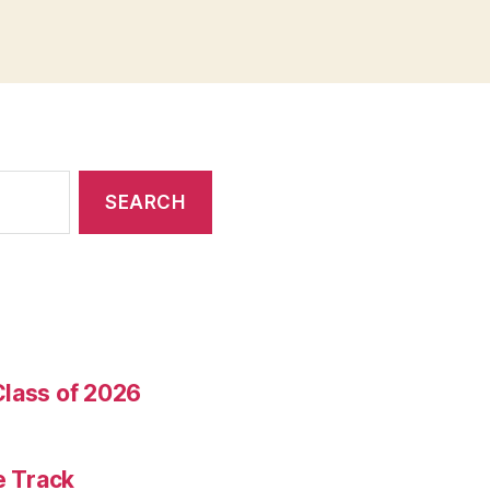
Class of 2026
e Track