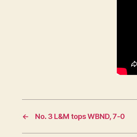
L
O
G
Y
W
E
S
T
B
U
R
LI
N
G
T
O
N
←
No. 3 L&M tops WBND, 7-0