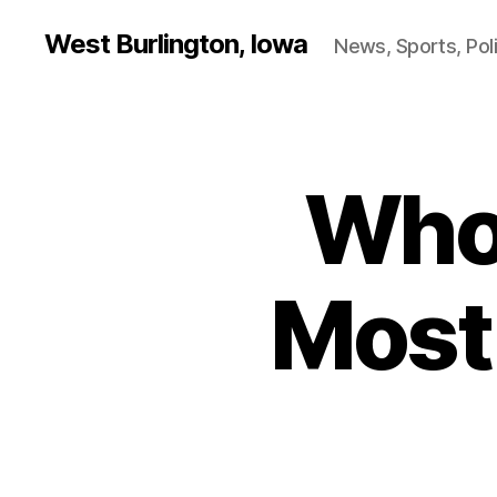
West Burlington, Iowa
News, Sports, Poli
Who
B
Categories
U
R
L
I
N
Most 
G
T
O
N
I
O
W
A
L