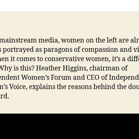
n
 mainstream media, women on the left are al
 portrayed as paragons of compassion and vi
en it comes to conservative women, it’s a dif
 Why is this? Heather Higgins, chairman of
endent Women’s Forum and CEO of Independ
s Voice, explains the reasons behind the do
ard.