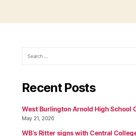
Search
for:
Recent Posts
West Burlington Arnold High School 
May 21, 2026
WB’s Ritter signs with Central Colleg