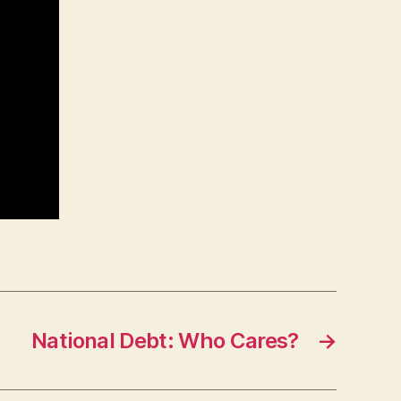
National Debt: Who Cares?
→