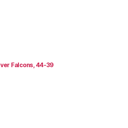
over Falcons, 44-39