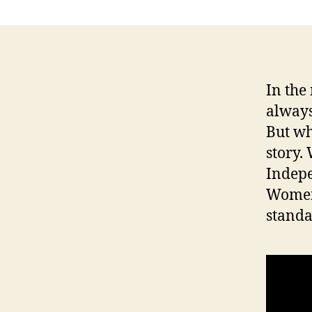
O
C
A
L
N
E
In the
W
S
always
P
But wh
O
L
story.
I
Indep
T
I
Women’
C
A
stand
L
T
E
C
H
N
O