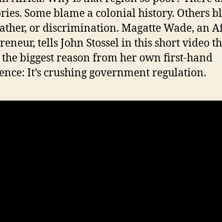
ories. Some blame a colonial history. Others 
ather, or discrimination. Magatte Wade, an A
eneur, tells John Stossel in this short video t
the biggest reason from her own first-hand
ence: It’s crushing government regulation.