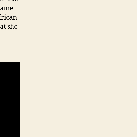
blame
frican
hat she