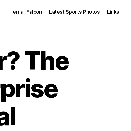
email Falcon
Latest Sports Photos
Links
r? The
prise
al