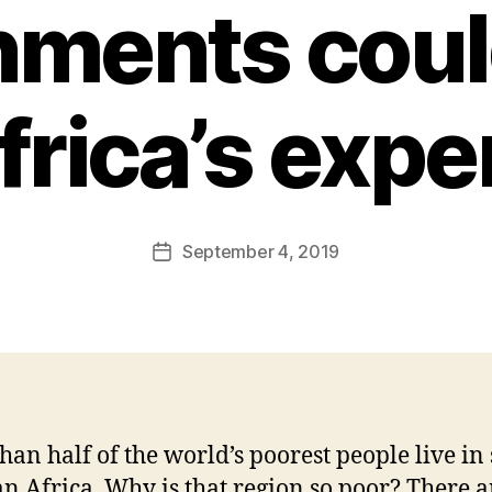
ments coul
frica’s expe
B
y
F
a
Post
September 4, 2019
l
Post
author
c
date
o
n
han half of the world’s poorest people live in
n Africa. Why is that region so poor? There ar