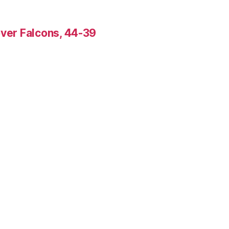
over Falcons, 44-39