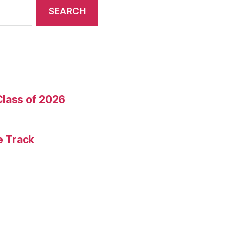
Class of 2026
e Track