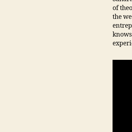
of the
P
O
the we
L
I
entrepr
T
knows 
I
C
experi
A
L
W
E
S
T
B
U
R
LI
N
G
T
O
N