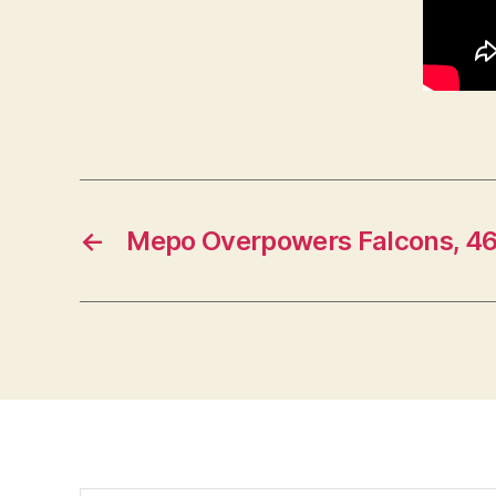
←
Mepo Overpowers Falcons, 4