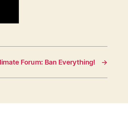
limate Forum: Ban Everything!
→