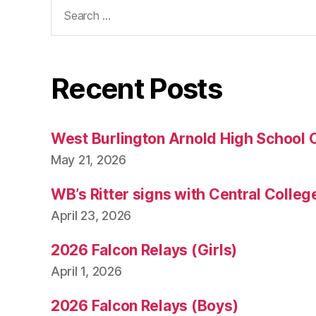
Search
for:
Recent Posts
West Burlington Arnold High School 
May 21, 2026
WB’s Ritter signs with Central Colleg
April 23, 2026
2026 Falcon Relays (Girls)
April 1, 2026
2026 Falcon Relays (Boys)