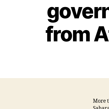
C
govern
I
A
L
H
from A
E
A
L
T
H
I
O
W
A
L
O
C
A
L
N
E
More t
W
Sahara
S