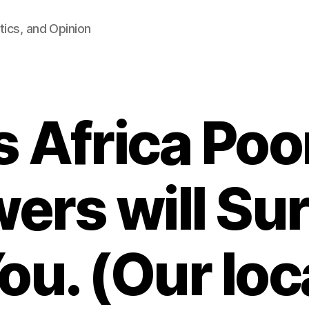
tics, and Opinion
s Africa Poo
ers will Sur
ou. (Our loc