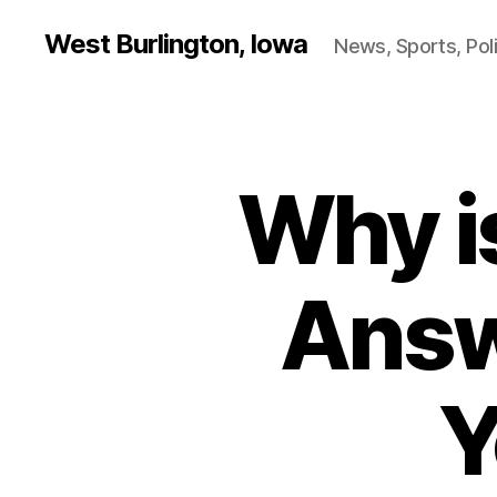
West Burlington, Iowa
News, Sports, Poli
Why i
B
Categories
U
R
L
I
N
Answ
G
T
O
N
Y
F
I
N
A
N