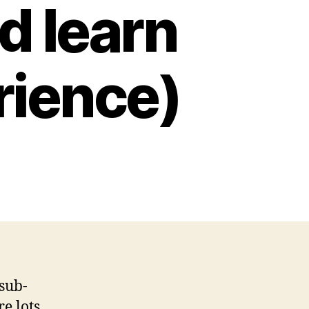
d learn
rience)
 sub-
e lots