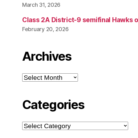
March 31, 2026
Class 2A District-9 semifinal Hawks 
February 20, 2026
Archives
Archives
Categories
Categories