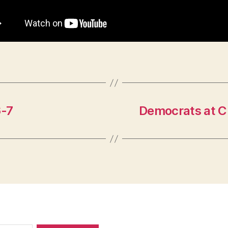
6-7
Democrats at C