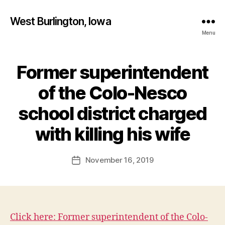
West Burlington, Iowa
Menu
Former superintendent
Categories
B
U
R
of the Colo-Nesco
L
I
school district charged
N
B
G
T
y
with killing his wife
O
F
N
a
Post
E
November 16, 2019
l
Post
D
author
c
date
U
C
o
A
n
T
I
O
Click here: Former superintendent of the Colo-
N