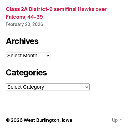
Class 2A District-9 semifinal Hawks over
Falcons, 44-39
February 20, 2026
Archives
Archives
Categories
Categories
© 2026
West Burlington, Iowa
Up
↑