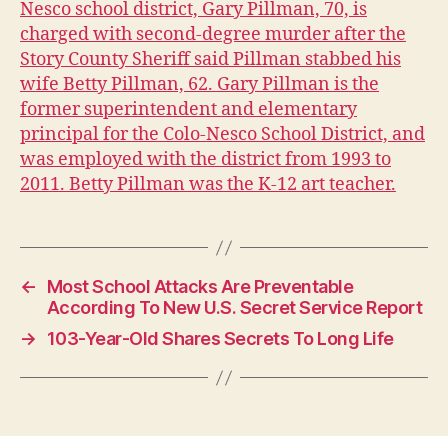
Nesco school district, Gary Pillman, 70, is
I
charged with second-degree murder after the
O
W
Story County Sheriff said Pillman stabbed his
A
wife Betty Pillman, 62. Gary
Pillman is the
L
former superintendent and elementary
O
C
principal for the Colo-Nesco School District, and
A
was employed with the district from 1993 to
L
2011. Betty Pillman was the K-12 art teacher.
N
E
W
S
S
E
←
Most School Attacks Are Preventable
C
According To New U.S. Secret Service Report
U
R
→
103-Year-Old Shares Secrets To Long Life
I
T
Y
W
E
S