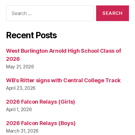
T
B
Search
U
for:
R
LI
N
G
Recent Posts
T
O
N
West Burlington Arnold High School Class of
2026
May 21, 2026
WB’s Ritter signs with Central College Track
April 23, 2026
2026 Falcon Relays (Girls)
April 1, 2026
2026 Falcon Relays (Boys)
March 31, 2026